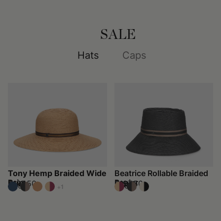
SALE
Hats
Caps
Tony Hemp Braided Wide
Beatrice Rollable Braided
Brim
Papier
$197.50
$197.50
$395
$395
+1