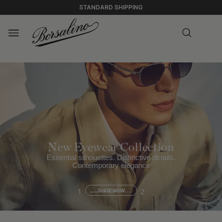
STANDARD SHIPPING
New Eyewear Collection
Essential silhouettes. Distinctive details.
Contemporary elegance
1
SHOP NOW
2