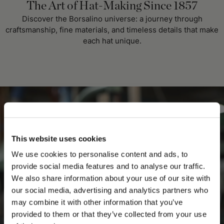
The Art of Hat-Making Since 1857
Discover the Borsalino universe: a journey through
craftsmanship, fine materials, and timeless details that make
each hat unique.
This website uses cookies
We use cookies to personalise content and ads, to
provide social media features and to analyse our traffic.
We also share information about your use of our site with
our social media, advertising and analytics partners who
may combine it with other information that you’ve
PLEASE CHOOSE YOUR COUNTRY
provided to them or that they’ve collected from your use
We detected that you are browsing from United States, do