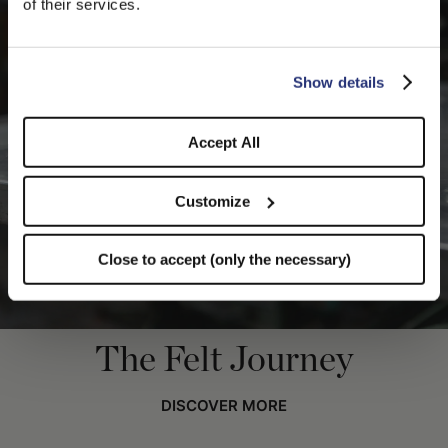
of their services.
you like to switch to the correct store?
CONFIRM THE CHANGE
STAY HERE
Show details
Accept All
Customize
Close to accept (only the necessary)
The Felt Journey
DISCOVER MORE