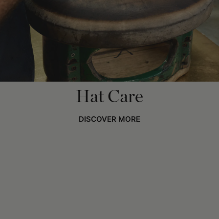
Hat Care
DISCOVER MORE