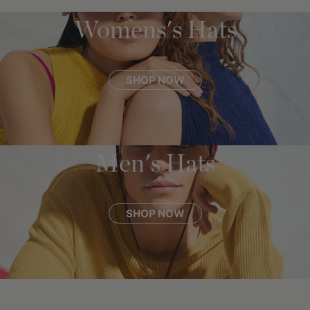
Womens's Hats
SHOP NOW
Men's Hats
SHOP NOW