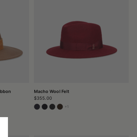
ibbon
Macho Wool Felt
$355.00
+1