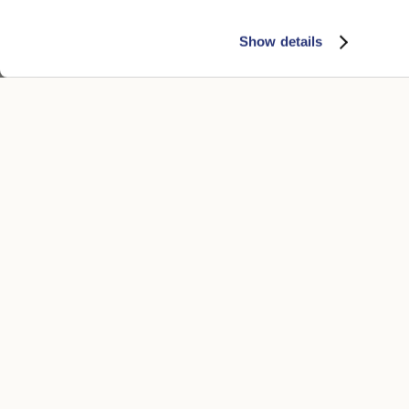
Show details
CUSTOMER CARE
LEGAL ARE
Contacts
Accessibility
Boutique
Privacy poli
Payment methods
Cookie
Shipping times
Conditions of
Returns and refunds
Whistleblowi
Make a return