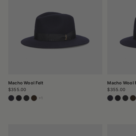
silhouette. Every variant finds its expression in the material
Wool felt: the raw material that makes a difference
The heart of these hats is the raw material: pure felted wool
ancient, entirely natural process that does not require the 
impact of their purchases.
When the processing takes place in Italy, in small workshops w
and tradition meet.
Those who choose a wool felt hat are not looking for ostentati
it. And for this reason, every detail is designed to harmonize 
Whether it's a felt cap for winter, an essential trilby, or a
recognizable.
Macho Wool Felt
Macho Wool F
$355.00
$355.00
+1