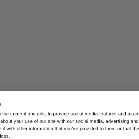
s
ise content and ads, to provide social media features and to anal
about your use of our site with our social media, advertising and
t with other information that you’ve provided to them or that the
ices.