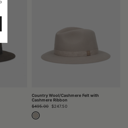
o
Country Wool/Cashmere Felt with
Cashmere Ribbon
$495.00
$247.50