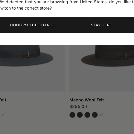
We detected that you are browsing from United States, do you like t
switch to the correct store?
CONFIRM THE CHANGE
STAY HERE
elt
Macho Wool Felt
$355.00
+1
+1