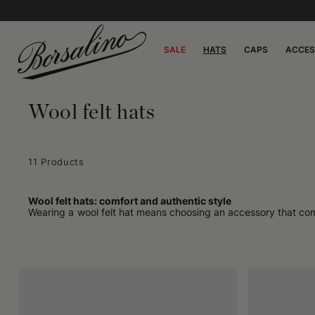
SALE
HATS
CAPS
ACCES
Wool felt hats
11 Products
Wool felt hats: comfort and authentic style
Wearing a wool felt hat means choosing an accessory that combin
garment made with natural materials and artisanal manufacturing
lightness, ideal for accompanying every day with discretion an
Unlike other synthetic or technical materials, felted wool bre
"living" nature that makes wool felt hats so appreciated by t
An accessory designed for daily use
No special occasion is needed to wear a wool felt hat. It is des
walks. Light, compact, versatile: it is the ideal accessory for 
Our collection includes models for every style: from trilby ha