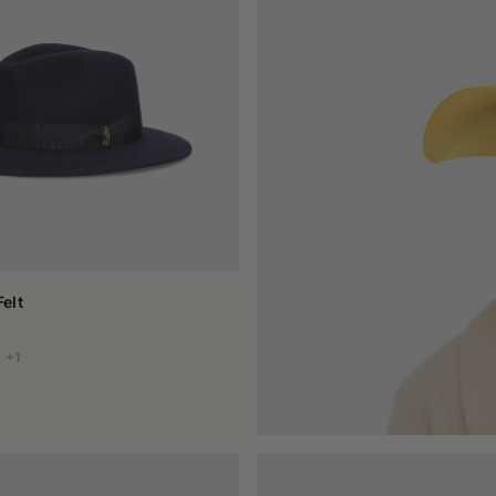
: wool, with its dense and matte texture, enhances natural colors, the
, selected to offer thermal insulation, moisture resistance, and dura
use of aggressive chemicals. This also makes it a sustainable choi
here every piece is shaped and finished by hand, the result is not ju
on, but for consistency. They want a garment that completes their styl
with the whole, without excess.
 modern bucket, the feeling of wearing it is always the same: that 
elt
+1