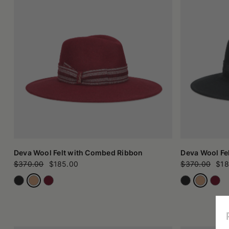
Deva Wool Felt with Combed Ribbon
Deva Wool Fe
$370.00
$185.00
$370.00
$18