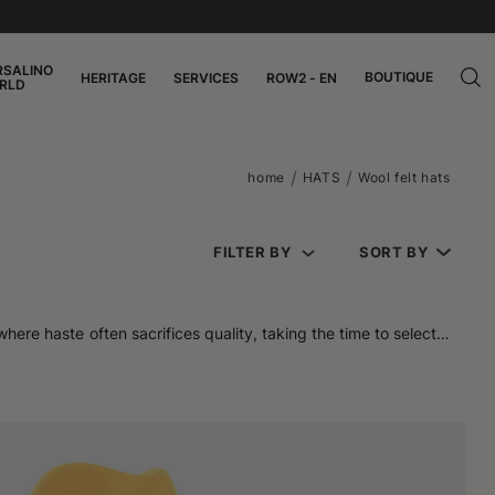
RSALINO
BOUTIQUE
HERITAGE
SERVICES
ROW2 - EN
RLD
home
HATS
Wool felt hats
FILTER BY
SORT BY
here haste often sacrifices quality, taking the time to select a
n against the cold, a cozy feeling on the skin, and a surprising
 a long time without sacrificing softness. It is precisely this
 or a technical jacket, to be worn while traveling or during city
 like felt bucket hats and Kris models, with a clean and modern