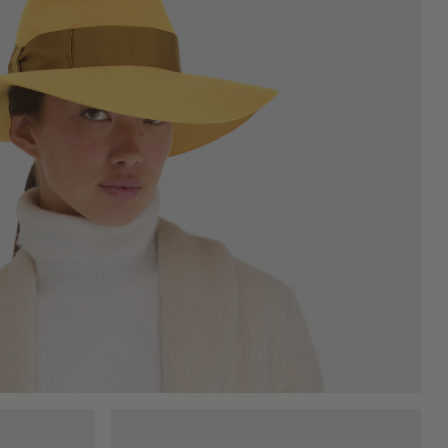
 warm tones of autumn, urban grays, and deep blacks.
bility that withstands time and use. The felting of wool is an
ce, appreciated by those who are mindful of the environmental
st a functional accessory, but an object where culture, design,
e, lasts over time, and tells a story without having to explain
of being comfortable, without giving up the pleasure of being