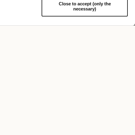
Close to accept (only the
necessary)
Support
FOLLOW US
SIGN UP TO OUR NEWSLETTER
Register now and get a 10% discount on your next
purchase.