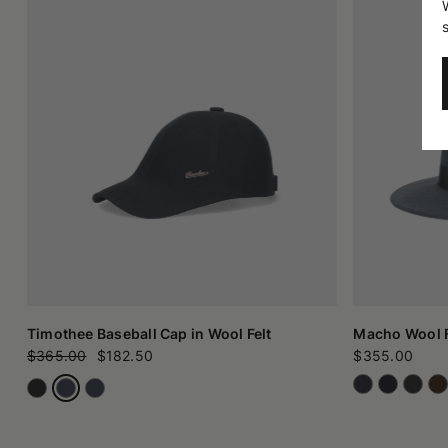
Timothee Baseball Cap in Wool Felt
Macho Wool F
$365.00
$182.50
$355.00