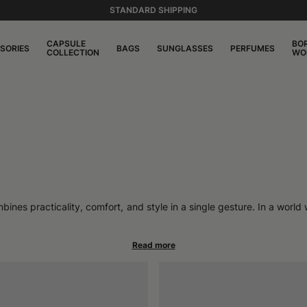
STANDARD SHIPPING
CAPSULE
BO
SORIES
BAGS
SUNGLASSES
PERFUMES
COLLECTION
WO
es practicality, comfort, and style in a single gesture. In a world w
 is in itself a style statement. Felted wool offers natural protectio
d personality.
athes, adapts to the climate and the body, and maintains its shape for
hose seeking something that goes beyond simple seasonal fashion.
igned to become part of the routine, to be paired with a tailored coat
facing cold days without sacrificing elegance.
ts to the softer shapes of felt caps, to more contemporary proposals