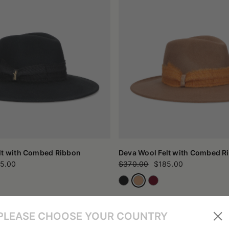
lt with Combed Ribbon
Deva Wool Felt with Combed R
5.00
$370.00
$185.00
PLEASE CHOOSE YOUR COUNTRY