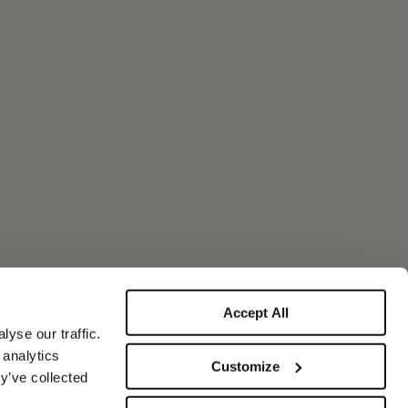
Accept All
yse our traffic.
 analytics
Customize
y’ve collected