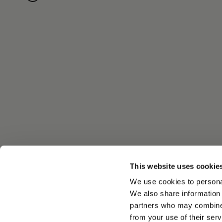
This website uses cookie
We use cookies to personal
We also share information 
partners who may combine i
from your use of their serv