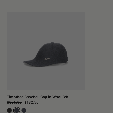
Timothee Baseball Cap in Wool Felt
$365.00
$182.50