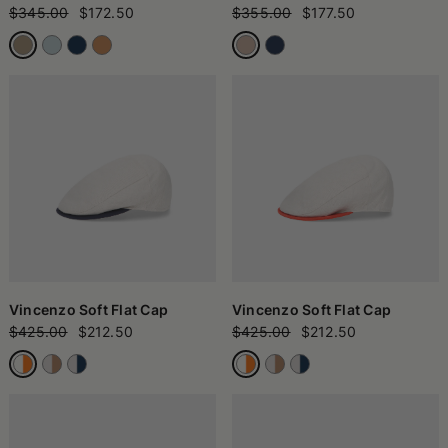
$345.00
$172.50
$355.00
$177.50
Vincenzo Soft Flat Cap
Vincenzo Soft Flat Cap
$425.00
$212.50
$425.00
$212.50