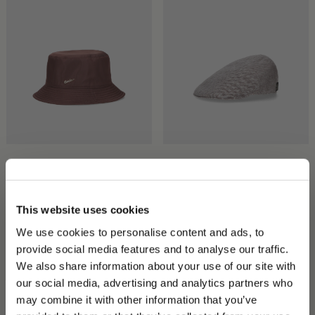
Morgan Rainproof Bucket
Parigi Duckbill Flat Cap
Hat
$360.00
$180.00
$320.00
$160.00
This website uses cookies
We use cookies to personalise content and ads, to
provide social media features and to analyse our traffic.
We also share information about your use of our site with
our social media, advertising and analytics partners who
may combine it with other information that you’ve
PLEASE CHOOSE YOUR COUNTRY