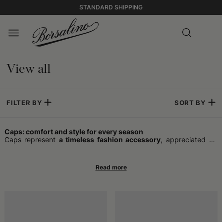
STANDARD SHIPPING
View all
FILTER BY
SORT BY
Caps: comfort and style for every season
Caps represent
a timeless fashion accessory
, appreciated by
those who wish to combine practicality and style in a single
garment. Ideal for completing any outfit, they offer optimal
protection
in various climatic conditions
and add a touch of
personality even to the most essential combinations. In addition
to performing the function of sheltering from the cold or sun,
caps have become a symbol of trend over the years, capable of
following the evolution of fashions and reflecting the individual
taste of the wearer.
The timeless charm of caps