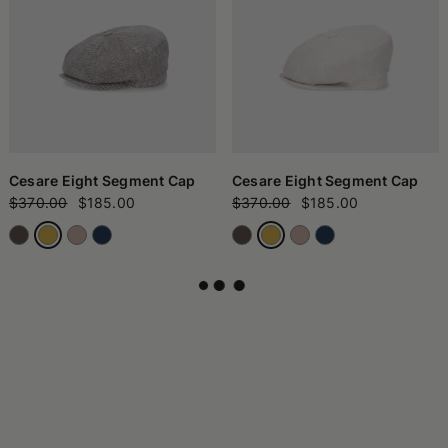
Cesare Eight Segment Cap
Cesare Eight Segment Cap
$370.00
$185.00
$370.00
$185.00