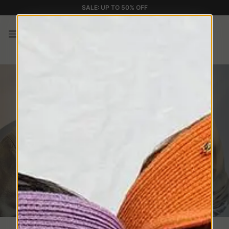
SALE: UP TO 50% OFF
New Eyewear Collection
Essential silhouettes. Distinctive details.
Contemporary elegance
1
SHOP NOW
2