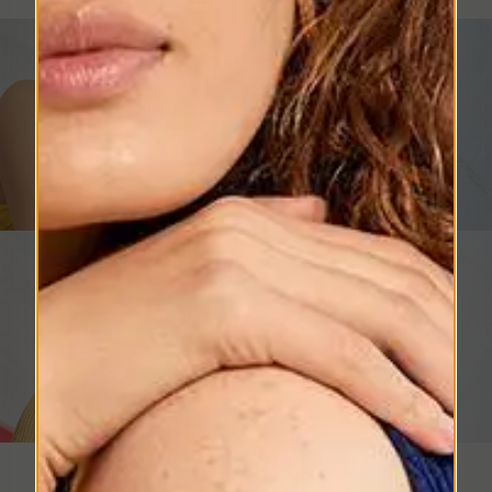
Womens's Hats
SHOP NOW
Men's Hats
SHOP NOW