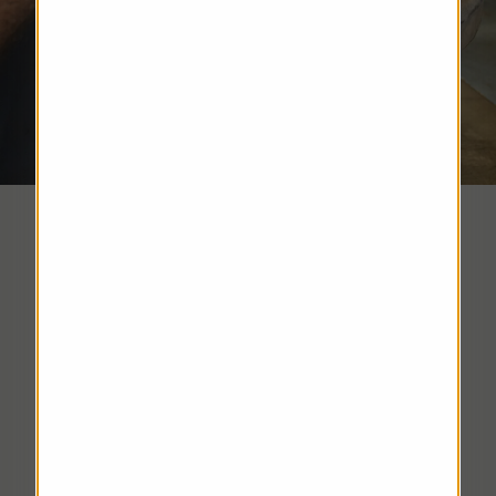
Hat Care
DISCOVER MORE