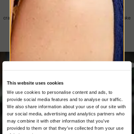
The Art of Hat-Making Since 1857
Discover the Borsalino universe: a journey through
craftsmanship, fine materials, and timeless details that make
each hat unique.
This website uses cookies
We use cookies to personalise content and ads, to
provide social media features and to analyse our traffic.
SIGN UP TO OUR NEWSLETTER
We also share information about your use of our site with
Register now and get a 10% discount on your
our social media, advertising and analytics partners who
next purchase.
may combine it with other information that you’ve
PLEASE CHOOSE YOUR COUNTRY
provided to them or that they’ve collected from your use
We detected that you are browsing from United States, do