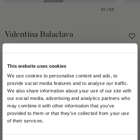
01
/
03
Valentina Balaclava
€155.00
Share
This website uses cookies
We use cookies to personalise content and ads, to
PRODUCT DETAILS
provide social media features and to analyse our traffic.
We also share information about your use of our site with
The Borsalino Fall Winter 2023/24 season collection speaks to
our social media, advertising and analytics partners who
a space-age vision. The Valentina Model hat in 100% wool has
a flattering face framing aesthetic that is practical and
may combine it with other information that you’ve
PLEASE CHOOSE YOUR COUNTRY
fashionable. The Valentina Model hat is ribbed with a block
provided to them or that they’ve collected from your use
letter logo on silver foil. The Valentina hat is a must-own piece
We detected that you are browsing from United States, do
of their services.
and a futuristic classic. Style yours with tailored monochrome
you like to switch to the correct store?
separates and outerwear over the Fall Winter 2023/24 season.