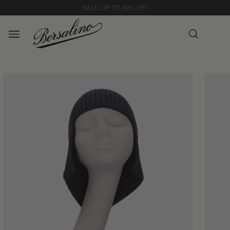
STANDARD SHIPPING