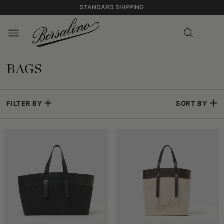
STANDARD SHIPPING
BAGS
FILTER BY
SORT BY