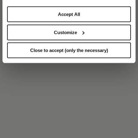
Accept All
Customize
Close to accept (only the necessary)