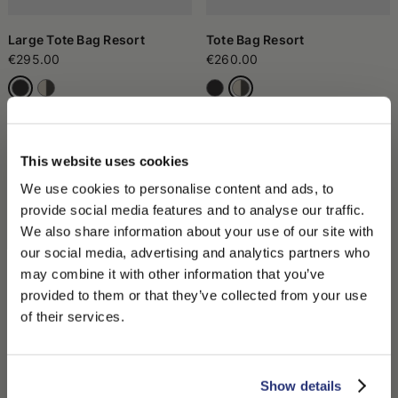
Large Tote Bag Resort
Tote Bag Resort
€295.00
€260.00
This website uses cookies
We use cookies to personalise content and ads, to
provide social media features and to analyse our traffic.
We also share information about your use of our site with
our social media, advertising and analytics partners who
may combine it with other information that you’ve
PLEASE CHOOSE YOUR COUNTRY
provided to them or that they’ve collected from your use
We detected that you are browsing from United States, do
of their services.
Tote Bag Resort
Pouch Resort
you like to switch to the correct store?
€260.00
€170.00
CONFIRM THE CHANGE
STAY HERE
Show details