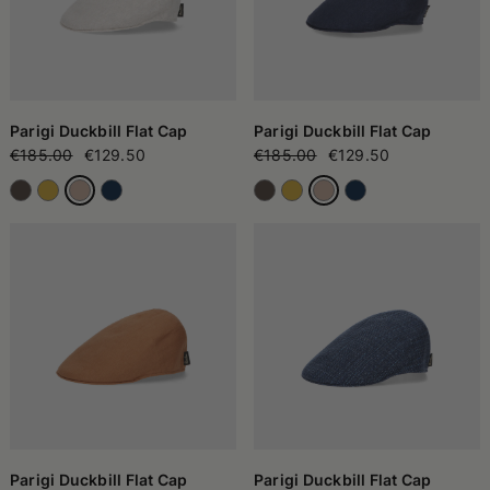
Parigi Duckbill Flat Cap
Parigi Duckbill Flat Cap
€185.00
€129.50
€185.00
€129.50
Parigi Duckbill Flat Cap
Parigi Duckbill Flat Cap