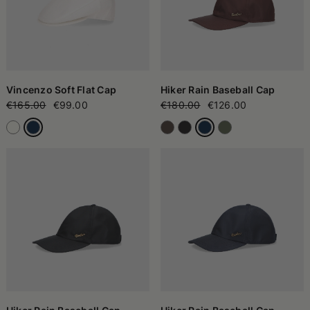
Vincenzo Soft Flat Cap
Hiker Rain Baseball Cap
€165.00
€99.00
€180.00
€126.00