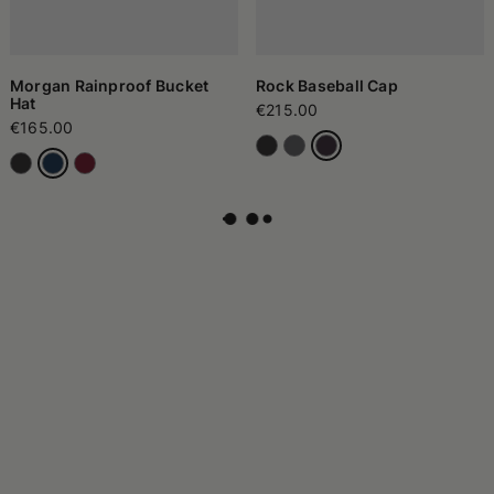
Morgan Rainproof Bucket
Rock Baseball Cap
Hat
€215.00
€165.00