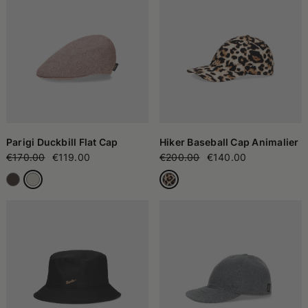
Parigi Duckbill Flat Cap
Hiker Baseball Cap Animalier
€170.00
€119.00
€200.00
€140.00