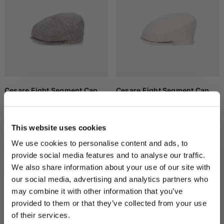
Cesare Eight Segment Cap
Cesare Eight Segment Cap
€190.00
€133.00
€190.00
€133.00
This website uses cookies
We use cookies to personalise content and ads, to
provide social media features and to analyse our traffic.
We also share information about your use of our site with
our social media, advertising and analytics partners who
may combine it with other information that you’ve
PLEASE CHOOSE YOUR COUNTRY
provided to them or that they’ve collected from your use
We detected that you are browsing from United States, do
of their services.
you like to switch to the correct store?