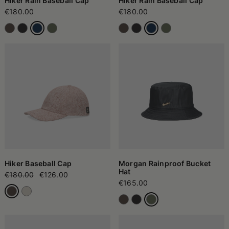
Hiker Rain Baseball Cap
Hiker Rain Baseball Cap
€180.00
€180.00
Hiker Baseball Cap
Morgan Rainproof Bucket
Hat
€180.00
€126.00
€165.00