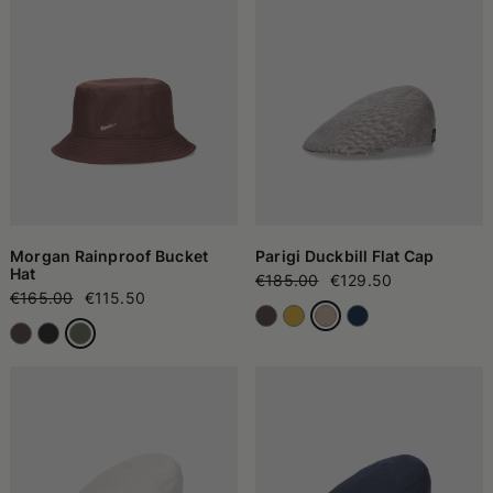
Morgan Rainproof Bucket
Parigi Duckbill Flat Cap
Hat
€185.00
€129.50
€165.00
€115.50