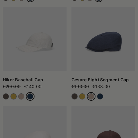
Hiker Baseball Cap
Cesare Eight Segment Cap
€200.00
€140.00
€190.00
€133.00