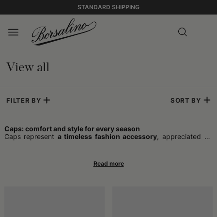
STANDARD SHIPPING
View all
FILTER BY
SORT BY
Caps: comfort and style for every season
Caps represent
a timeless fashion accessory
, appreciated by
those who wish to combine practicality and style in a single
garment. Ideal for completing any outfit, they offer optimal
protection
in various climatic conditions
and add a touch of
personality even to the most essential combinations. In addition
to performing the function of sheltering from the cold or sun,
caps have become a symbol of trend over the years, capable of
following the evolution of fashions and reflecting the individual
taste of the wearer.
The timeless charm of caps