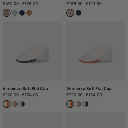
€180.00
€126.00
€185.00
€129.50
Vincenzo Soft Flat Cap
Vincenzo Soft Flat Cap
€220.00
€154.00
€220.00
€154.00