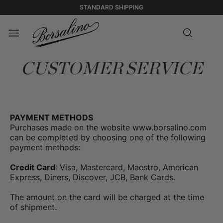
STANDARD SHIPPING
CUSTOMER SERVICE
PAYMENT METHODS
Purchases made on the website www.borsalino.com
can be completed by choosing one of the following
payment methods:
Credit Card
: Visa, Mastercard, Maestro, American
Express, Diners, Discover, JCB, Bank Cards.
The amount on the card will be charged at the time
of shipment.