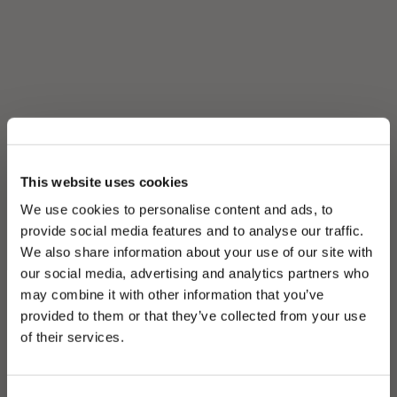
This website uses cookies
We use cookies to personalise content and ads, to
provide social media features and to analyse our traffic.
We also share information about your use of our site with
our social media, advertising and analytics partners who
may combine it with other information that you’ve
PLEASE CHOOSE YOUR COUNTRY
provided to them or that they’ve collected from your use
We detected that you are browsing from United States, do
of their services.
you like to switch to the correct store?