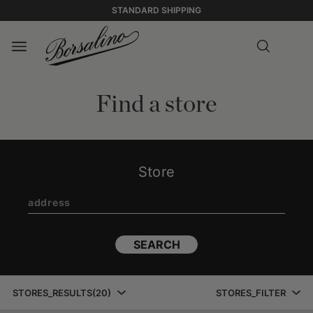
STANDARD SHIPPING
Find a store
Store
SEARCH
STORES_RESULTS
(
20
)
STORES_FILTER