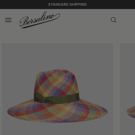
STANDARD SHIPPING