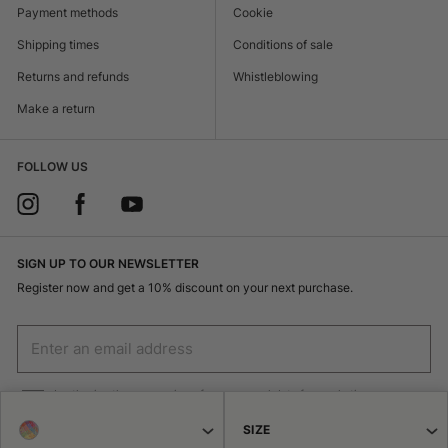
Payment methods
Cookie
Shipping times
Conditions of sale
Returns and refunds
Whistleblowing
Make a return
FOLLOW US
SIGN UP TO OUR NEWSLETTER
Register now and get a 10% discount on your next purchase.
I authorize the processing of my personal data for marketing purposes
(receiving newsletters, news, promotions) by Borsalino
SIZE
SIGN UP