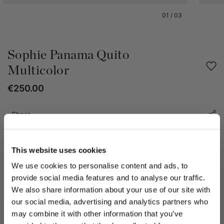
01
/
03
Sophie Panama Quito
Multicolor
€250.00
Share
PRODUCT DETAILS
This website uses cookies
The Sophie Panama Quito Fantasia hat has multi-color style
We use cookies to personalise content and ads, to
energy for Spring-Summer 2023. Bears a 10cm free wide brim
provide social media features and to analyse our traffic.
with 4cm grosgrain contrast logo hatband. The transformative
We also share information about your use of our site with
beauty of Mother Nature and the elements of Water and Air
our social media, advertising and analytics partners who
inspires the collection. The Sophie Panama Quito Fantasia hat
may combine it with other information that you’ve
from the Arts and Crafts selection crafted and harvested from
PLEASE CHOOSE YOUR COUNTRY