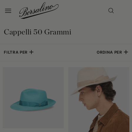
Cappelli 50 Grammi
FILTRA PER
ORDINA PER