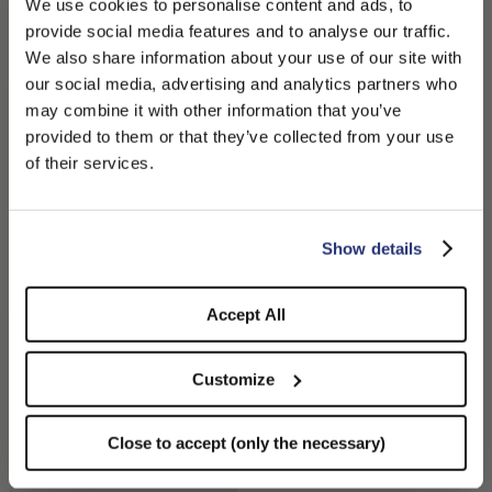
We use cookies to personalise content and ads, to
provide social media features and to analyse our traffic.
We also share information about your use of our site with
our social media, advertising and analytics partners who
may combine it with other information that you’ve
PLEASE CHOOSE YOUR COUNTRY
provided to them or that they’ve collected from your use
We detected that you are browsing from United States, do
of their services.
you like to switch to the correct store?
50 Grammi Feltro Q.S.
50 Grammi Feltro Q.S.
410,00 CHF
410,00 CHF
CONFIRM THE CHANGE
STAY HERE
Show details
+5
+5
Accept All
Customize
Close to accept (only the necessary)