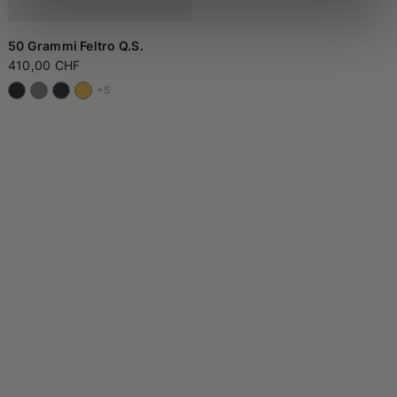
50 Grammi Feltro Q.S.
410,00 CHF
+5