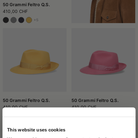
50 Grammi Feltro Q.S.
410,00 CHF
+5
50 Grammi Feltro Q.S.
50 Grammi Feltro Q.S.
410,00 CHF
410,00 CHF
+5
+5
This website uses cookies