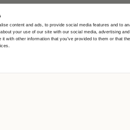
s
ise content and ads, to provide social media features and to anal
about your use of our site with our social media, advertising and
t with other information that you’ve provided to them or that the
ices.
ES
erklärung