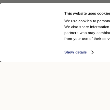
This website uses cookie
We use cookies to personal
We also share information 
partners who may combine i
from your use of their serv
Show details
KUNDENSERVICE
RECHTLICH
Kontakt
Datenschutz
Boutique
Cookie
Zahlungsmethoden
Accessibility