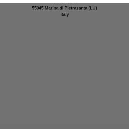
Viale Roma 96
55045 Marina di Pietrasanta (LU)
Italy