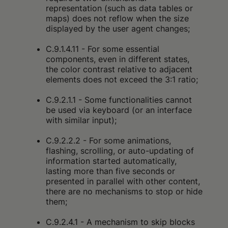
representation (such as data tables or
maps) does not reflow when the size
displayed by the user agent changes;
C.9.1.4.11 - For some essential
components, even in different states,
the color contrast relative to adjacent
elements does not exceed the 3:1 ratio;
C.9.2.1.1 - Some functionalities cannot
be used via keyboard (or an interface
with similar input);
C.9.2.2.2 - For some animations,
flashing, scrolling, or auto-updating of
information started automatically,
lasting more than five seconds or
presented in parallel with other content,
there are no mechanisms to stop or hide
them;
C.9.2.4.1 - A mechanism to skip blocks