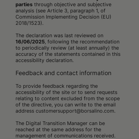
parties
through objective and subjective
analysis (see Article 3, paragraph 1, of
Commission Implementing Decision (EU)
2018/1523).
The declaration was last reviewed on
16/06/2025
, following the recommendation
to periodically review (at least annually) the
accuracy of the statements contained in this
accessibility declaration.
Feedback and contact information
To provide feedback regarding the
accessibility of the site or to send requests
relating to content excluded from the scope
of the directive, you can write to the email
address customersupport@borsalino.com.
The Digital Transition Manager can be
reached at the same address for the
management of communications received.