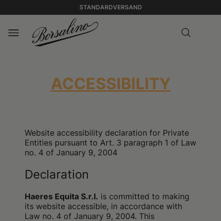
STANDARDVERSAND
ACCESSIBILITY
Website accessibility declaration for Private
Entities pursuant to Art. 3 paragraph 1 of Law
no. 4 of January 9, 2004
Declaration
Haeres Equita S.r.l.
is committed to making
its website accessible, in accordance with
Law no. 4 of January 9, 2004. This