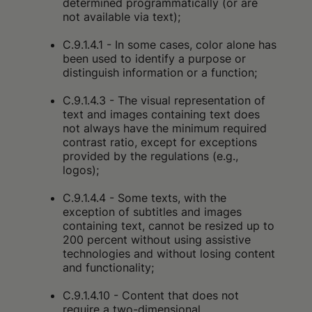
determined programmatically (or are
not available via text);
C.9.1.4.1 - In some cases, color alone has
been used to identify a purpose or
distinguish information or a function;
C.9.1.4.3 - The visual representation of
text and images containing text does
not always have the minimum required
contrast ratio, except for exceptions
provided by the regulations (e.g.,
logos);
C.9.1.4.4 - Some texts, with the
exception of subtitles and images
containing text, cannot be resized up to
200 percent without using assistive
technologies and without losing content
and functionality;
C.9.1.4.10 - Content that does not
require a two-dimensional