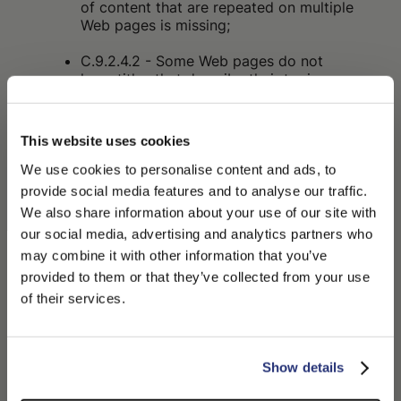
of content that are repeated on multiple
Web pages is missing;
C.9.2.4.2 - Some Web pages do not
have titles that describe their topic or
purpose;
C.9.2.4.4 - The purpose of some links
This website uses cookies
cannot be determined from the link text
alone or from the link text together with
We use cookies to personalise content and ads, to
adjacent content;
provide social media features and to analyse our traffic.
We also share information about your use of our site with
C.9.2.4.7 - The focus indicator is not
our social media, advertising and analytics partners who
visible on some interactive elements;
may combine it with other information that you’ve
PLEASE CHOOSE YOUR COUNTRY
C.9.3.3.2 - In some cases, labels or
provided to them or that they’ve collected from your use
instructions are not provided when the
We detected that you are browsing from United States, do
of their services.
content requires input actions from the
you like to switch to the correct store?
user;
CONFIRM THE CHANGE
C.9.4.1.2 - In some cases, the user
STAY HERE
Show details
interface components (including: form