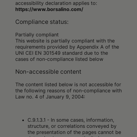
accessibility declaration applies to:
https://www.borsalino.com/
Compliance status:
Partially compliant
This website is partially compliant with the
requirements provided by Appendix A of the
UNI CEI EN 301549 standard due to the
cases of non-compliance listed below
Non-accessible content
The content listed below is not accessible for
the following reasons of non-compliance with
Law no. 4 of January 9, 2004:
C.9.1.3.1 - In some cases, information,
structure, or correlations conveyed by
the presentation of the pages cannot be