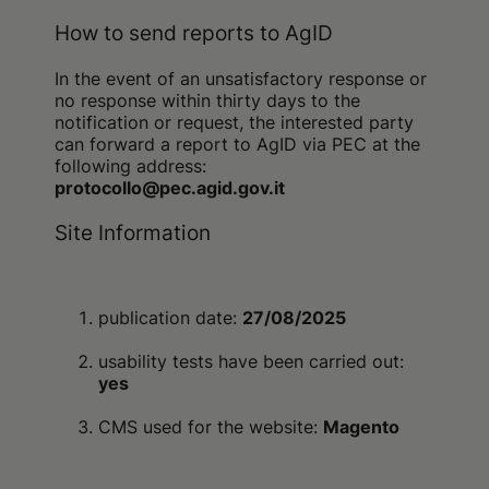
How to send reports to AgID
In the event of an unsatisfactory response or
no response within thirty days to the
notification or request, the interested party
can forward a report to AgID via PEC at the
following address:
protocollo@pec.agid.gov.it
Site Information
publication date:
27/08/2025
usability tests have been carried out:
yes
CMS used for the website:
Magento