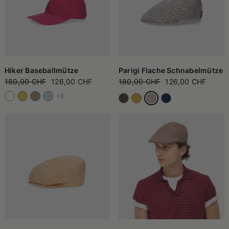
Hiker Baseballmütze
Parigi Flache Schnabelmütze
180,00 CHF
126,00 CHF
180,00 CHF
126,00 CHF
+3