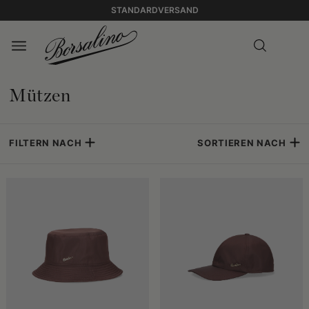
STANDARDVERSAND
Mützen
FILTERN NACH
SORTIEREN NACH