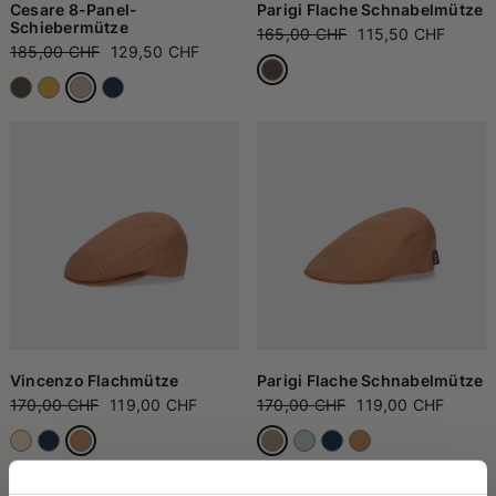
Cesare 8-Panel-
Parigi Flache Schnabelmütze
Schiebermütze
165,00 CHF
115,50 CHF
185,00 CHF
129,50 CHF
Vincenzo Flachmütze
Parigi Flache Schnabelmütze
170,00 CHF
119,00 CHF
170,00 CHF
119,00 CHF