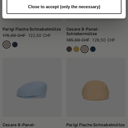
Close to accept (only the necessary)
Parigi Flache Schnabelmütze
Cesare 8-Panel-
Schiebermütze
175,00 CHF
122,50 CHF
185,00 CHF
129,50 CHF
Cesare 8-Panel-
Parigi Flache Schnabelmütze