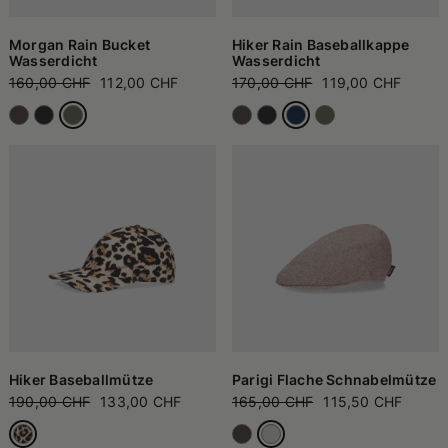
Morgan Rain Bucket
Hiker Rain Baseballkappe
Wasserdicht
Wasserdicht
160,00 CHF
112,00 CHF
170,00 CHF
119,00 CHF
Hiker Baseballmütze
Parigi Flache Schnabelmütze
190,00 CHF
133,00 CHF
165,00 CHF
115,50 CHF