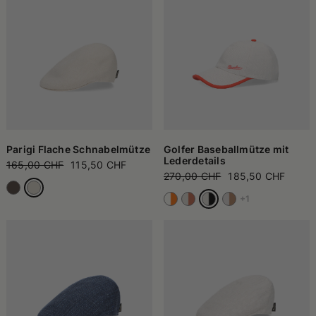
Parigi Flache Schnabelmütze
Golfer Baseballmütze mit
Lederdetails
165,00 CHF
115,50 CHF
270,00 CHF
185,50 CHF
+1