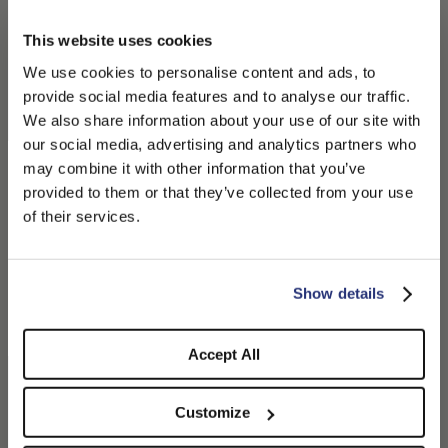
This website uses cookies
We use cookies to personalise content and ads, to
provide social media features and to analyse our traffic.
We also share information about your use of our site with
our social media, advertising and analytics partners who
may combine it with other information that you’ve
PLEASE CHOOSE YOUR COUNTRY
provided to them or that they’ve collected from your use
We detected that you are browsing from United States, do
Cesare 8-Panel-
Golfer Baseballmütze mit
of their services.
Schiebermütze
Lederdetails
you like to switch to the correct store?
180,00 CHF
126,00 CHF
270,00 CHF
185,50 CHF
+1
CONFIRM THE CHANGE
STAY HERE
Show details
Accept All
Customize