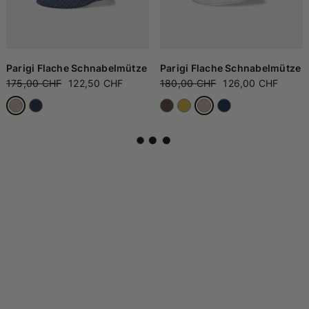
Parigi Flache Schnabelmütze
Parigi Flache Schnabelmütze
175,00 CHF
122,50 CHF
180,00 CHF
126,00 CHF