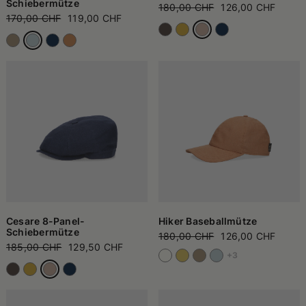
Schiebermütze
180,00 CHF
126,00 CHF
170,00 CHF
119,00 CHF
Cesare 8-Panel-
Hiker Baseballmütze
Schiebermütze
180,00 CHF
126,00 CHF
185,00 CHF
129,50 CHF
+3