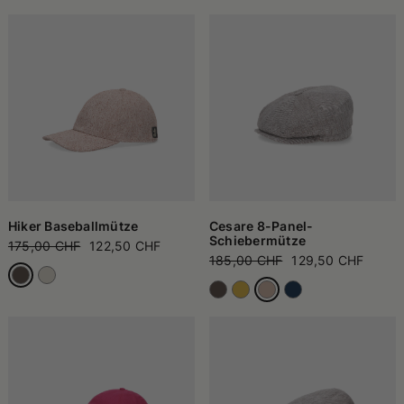
Hiker Baseballmütze
Cesare 8-Panel-
Schiebermütze
175,00 CHF
122,50 CHF
185,00 CHF
129,50 CHF