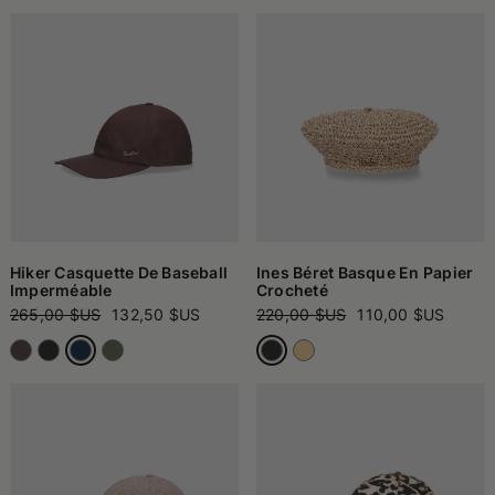
Hiker Casquette De Baseball
Ines Béret Basque En Papier
Imperméable
Crocheté
265,00 $US
132,50 $US
220,00 $US
110,00 $US