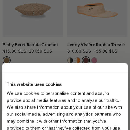
Emily Béret Raphia Crochet
Jenny Visière Raphia Tressé
415,00 $US
207,50 $US
310,00 $US
155,00 $US
This website uses cookies
We use cookies to personalise content and ads, to
provide social media features and to analyse our traffic.
We also share information about your use of our site with
our social media, advertising and analytics partners who
may combine it with other information that you’ve
PLEASE CHOOSE YOUR COUNTRY
provided to them or that they’ve collected from your use