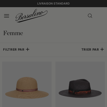
LIVRAISON STANDARD
Femme
FILTRER PAR
TRIER PAR