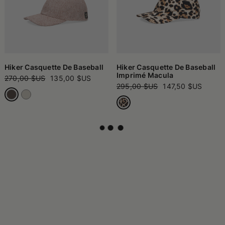
Hiker Casquette De Baseball
Hiker Casquette De Baseball
Imprimé Macula
270,00 $US
135,00 $US
295,00 $US
147,50 $US