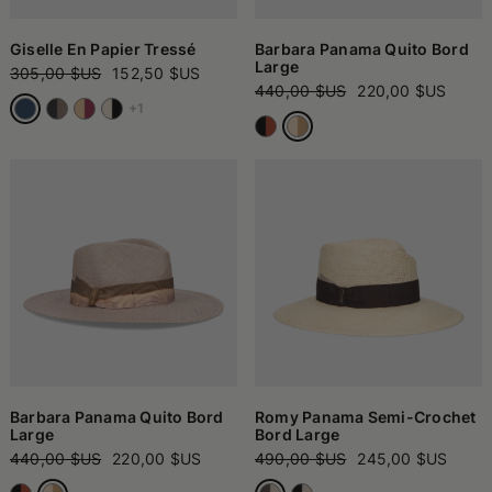
Giselle En Papier Tressé
Barbara Panama Quito Bord
Large
305,00 $US
152,50 $US
440,00 $US
220,00 $US
+1
Barbara Panama Quito Bord
Romy Panama Semi-Crochet
Large
Bord Large
440,00 $US
220,00 $US
490,00 $US
245,00 $US