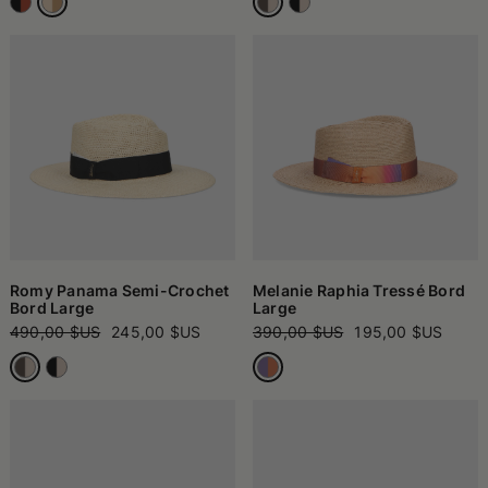
Romy Panama Semi-Crochet
Melanie Raphia Tressé Bord
Bord Large
Large
490,00 $US
245,00 $US
390,00 $US
195,00 $US