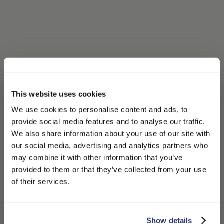
This website uses cookies
We use cookies to personalise content and ads, to
provide social media features and to analyse our traffic.
We also share information about your use of our site with
our social media, advertising and analytics partners who
may combine it with other information that you’ve
PLEASE CHOOSE YOUR COUNTRY
provided to them or that they’ve collected from your use
We detected that you are browsing from United States, do
of their services.
you like to switch to the correct store?
CONFIRM THE CHANGE
STAY HERE
Show details