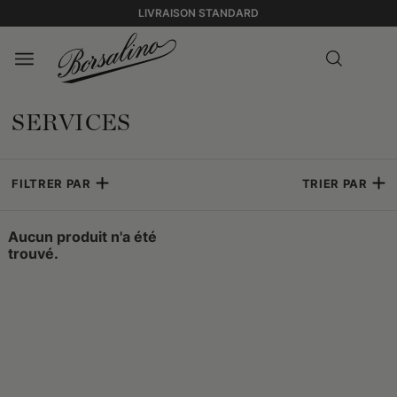
LIVRAISON STANDARD
SERVICES
FILTRER PAR
TRIER PAR
Aucun produit n'a été
trouvé.