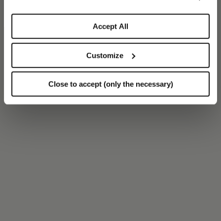
Accept All
Customize
Close to accept (only the necessary)