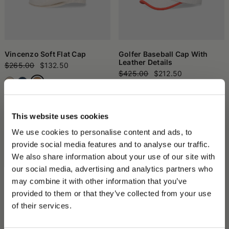
Vincenzo Soft Flat Cap
Golfer Baseball Cap With
Leather Details
$265.00
$132.50
$425.00
$212.50
+1
This website uses cookies
We use cookies to personalise content and ads, to
provide social media features and to analyse our traffic.
We also share information about your use of our site with
our social media, advertising and analytics partners who
may combine it with other information that you’ve
PLEASE CHOOSE YOUR COUNTRY
provided to them or that they’ve collected from your use
We detected that you are browsing from United States, do
of their services.
you like to switch to the correct store?
Parigi Duckbill Flat Cap
Morgan Rainproof Bucket