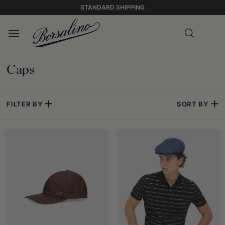
STANDARD SHIPPING
Caps
FILTER BY
SORT BY