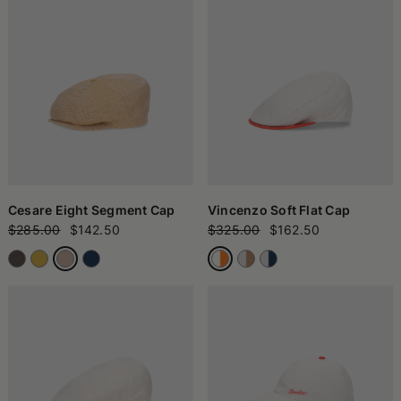
Cesare Eight Segment Cap
Vincenzo Soft Flat Cap
$285.00
$142.50
$325.00
$162.50