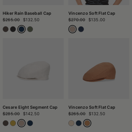
Hiker Rain Baseball Cap
Vincenzo Soft Flat Cap
$265.00
$132.50
$270.00
$135.00
Cesare Eight Segment Cap
Vincenzo Soft Flat Cap
$285.00
$142.50
$265.00
$132.50