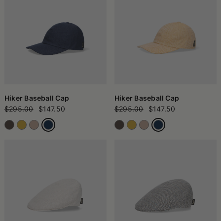
Hiker Baseball Cap
Hiker Baseball Cap
$295.00
$147.50
$295.00
$147.50