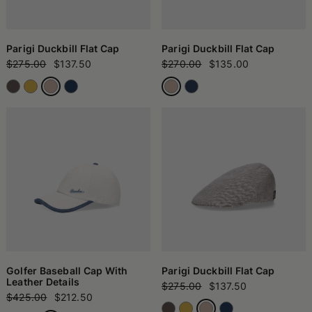
Parigi Duckbill Flat Cap
Parigi Duckbill Flat Cap
$275.00
$137.50
$270.00
$135.00
Golfer Baseball Cap With
Parigi Duckbill Flat Cap
Leather Details
$275.00
$137.50
$425.00
$212.50