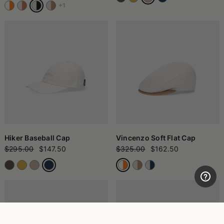
+1
Hiker Baseball Cap
Vincenzo Soft Flat Cap
$295.00
$147.50
$325.00
$162.50