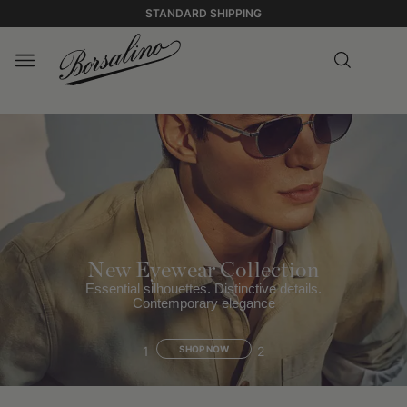
STANDARD SHIPPING
New Eyewear Collection
Essential silhouettes. Distinctive details.
Contemporary elegance
1
SHOP NOW
2