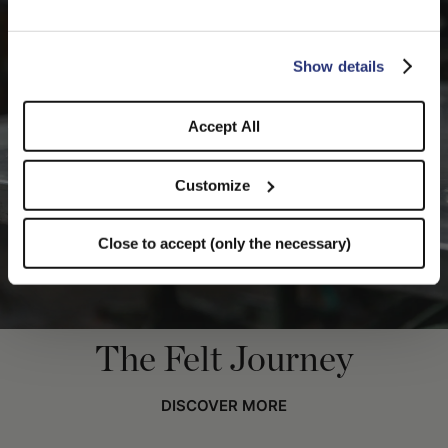
you like to switch to the correct store?
CONFIRM THE CHANGE
STAY HERE
Show details
Accept All
Customize
Close to accept (only the necessary)
The Felt Journey
DISCOVER MORE