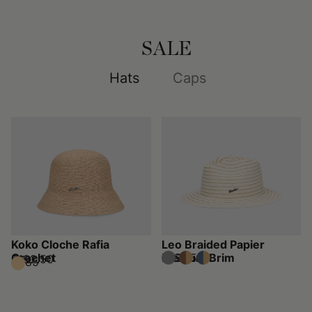
SALE
Hats
Caps
Koko Cloche Rafia
Leo Braided Papier
Crochet
Medium Brim
$162.50
$325
$192.50
$385