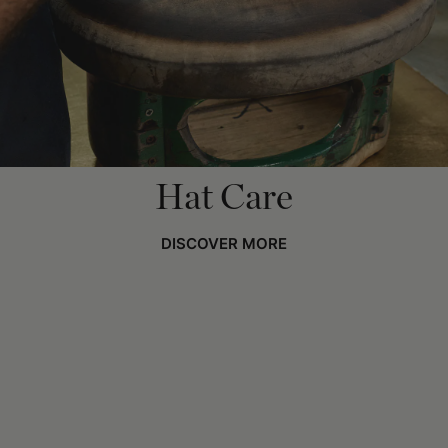
Hat Care
DISCOVER MORE