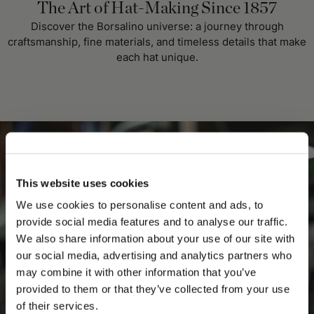
The Art of Hat-Making Since 1857
Discover the Borsalino universe: a journey through
craftsmanship, fine materials, and timeless details that make
each hat unique.
This website uses cookies
We use cookies to personalise content and ads, to
provide social media features and to analyse our traffic.
We also share information about your use of our site with
our social media, advertising and analytics partners who
may combine it with other information that you’ve
PLEASE CHOOSE YOUR COUNTRY
provided to them or that they’ve collected from your use
We detected that you are browsing from United States, do
of their services.