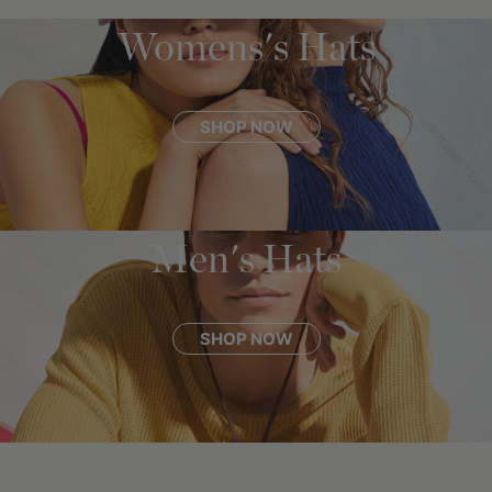
Womens's Hats
SHOP NOW
Men's Hats
SHOP NOW