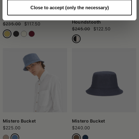
Close to accept (only the necessary)
Angelina Cloche
Morgan Bucket Hat in
Houndstooth
$235.00
$117.50
$245.00
$122.50
Mistero Bucket
Mistero Bucket
$225.00
$240.00