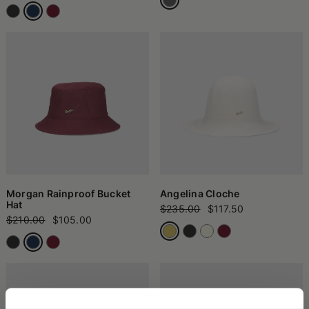
Morgan Rainproof Bucket
Angelina Cloche
Hat
$235.00
$117.50
$210.00
$105.00