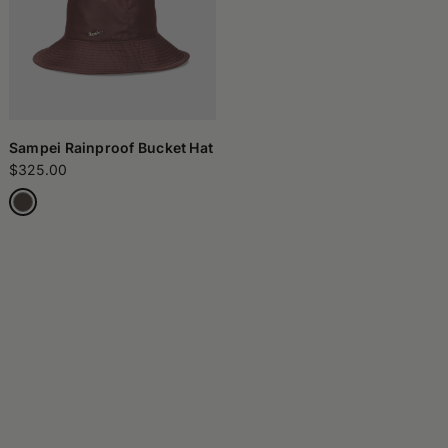
Sampei Rainproof Bucket Hat
$325.00