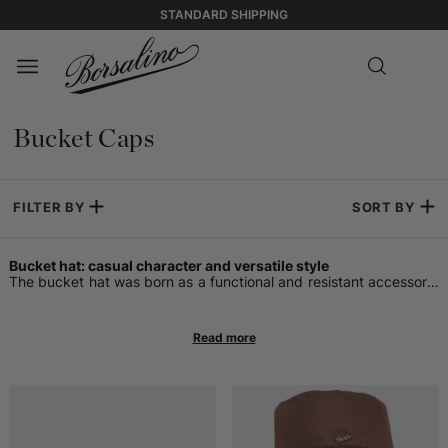
STANDARD SHIPPING
Bucket Caps
FILTER BY
SORT BY
Bucket hat: casual character and versatile style
The bucket hat was born as a functional and resistant accessory,
designed for people who spent a lot of time outdoors. It is often
associated with the fisherman's hat because it offered effective
protection from sun and rain, with a soft brim that surrounded the
head uniformly. Over the years, it has attracted the attention of
many fashion enthusiasts, moving from a practical accessory to a
style element. Many appreciate its shape, which some call a
bucket hat, and its ability to pair with different contexts without
being too bulky. Initially, it was a classic for those taking walks in
seaside places or carrying out outdoor work, but its spread soon
grew in urban environments as well.