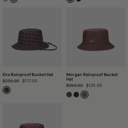
Elia Rainproof Bucket Hat
Morgan Rainproof Bucket
Hat
$235.00
$117.50
$250.00
$125.00