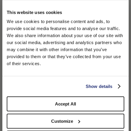
This website uses cookies
We use cookies to personalise content and ads, to
provide social media features and to analyse our traffic.
We also share information about your use of our site with
our social media, advertising and analytics partners who
Morgan Bucket Hat in
Angelina Cloche
may combine it with other information that you’ve
PLEASE CHOOSE YOUR COUNTRY
Herringbone
$235.00
provided to them or that they’ve collected from your use
$275.00
$137.50
We detected that you are browsing from United States, do
of their services.
you like to switch to the correct store?
CONFIRM THE CHANGE
STAY HERE
Show details
Accept All
Customize