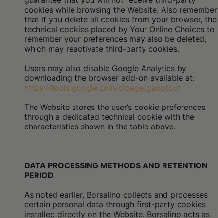
guarantee that you will not receive third-party
cookies while browsing the Website. Also remember
that if you delete all cookies from your browser, the
technical cookies placed by Your Online Choices to
remember your preferences may also be deleted,
which may reactivate third-party cookies.
Users may also disable Google Analytics by
downloading the browser add-on available at:
https://tools.google.com/dlpage/gaoptout
The Website stores the user’s cookie preferences
through a dedicated technical cookie with the
characteristics shown in the table above.
DATA PROCESSING METHODS AND RETENTION
PERIOD
As noted earlier, Borsalino collects and processes
certain personal data through first-party cookies
installed directly on the Website. Borsalino acts as