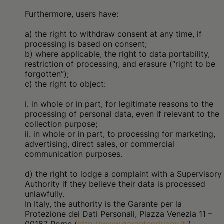
Furthermore, users have:
a) the right to withdraw consent at any time, if
processing is based on consent;
b) where applicable, the right to data portability,
restriction of processing, and erasure (“right to be
forgotten”);
c) the right to object:
i. in whole or in part, for legitimate reasons to the
processing of personal data, even if relevant to the
collection purpose;
ii. in whole or in part, to processing for marketing,
advertising, direct sales, or commercial
communication purposes.
d) the right to lodge a complaint with a Supervisory
Authority if they believe their data is processed
unlawfully.
In Italy, the authority is the Garante per la
Protezione dei Dati Personali, Piazza Venezia 11 –