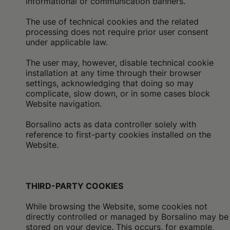
informational or communication banners.
The use of technical cookies and the related
processing does not require prior user consent
under applicable law.
The user may, however, disable technical cookie
installation at any time through their browser
settings, acknowledging that doing so may
complicate, slow down, or in some cases block
Website navigation.
Borsalino acts as data controller solely with
reference to first-party cookies installed on the
Website.
THIRD-PARTY COOKIES
While browsing the Website, some cookies not
directly controlled or managed by Borsalino may be
stored on your device. This occurs, for example,