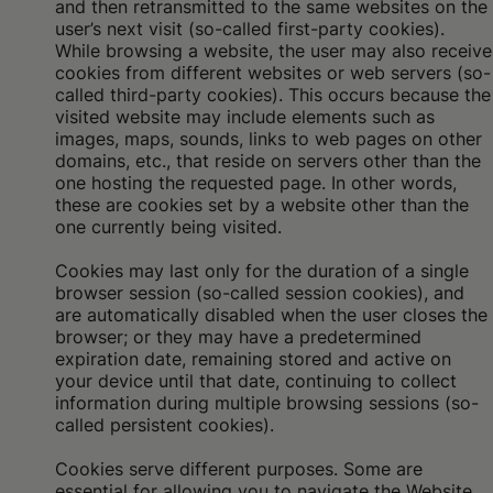
and then retransmitted to the same websites on the
user’s next visit (so-called first-party cookies).
While browsing a website, the user may also receive
cookies from different websites or web servers (so-
called third-party cookies). This occurs because the
visited website may include elements such as
images, maps, sounds, links to web pages on other
domains, etc., that reside on servers other than the
one hosting the requested page. In other words,
these are cookies set by a website other than the
one currently being visited.
Cookies may last only for the duration of a single
browser session (so-called session cookies), and
are automatically disabled when the user closes the
browser; or they may have a predetermined
expiration date, remaining stored and active on
your device until that date, continuing to collect
information during multiple browsing sessions (so-
called persistent cookies).
Cookies serve different purposes. Some are
essential for allowing you to navigate the Website