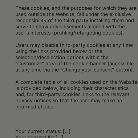
These cookies, and the purposes for which they are
used outside the Website, fall under the exclusive
responsibility of the third party installing them and
serve to show advertisements aligned with the
user's interests (profiling/retargeting cookies).
Users may disable third-party cookies at any time
using the links provided below or the
selection/deselection options within the
“Customize” area of the cookie banner (accessible
at any time via the “Change your consent” button).
A complete table of all cookies used on the Website
is provided below, including their characteristics
and, for third-party cookies, links to the relevant
privacy notices so that the user may make an
informed choice.
Your current status: […]
Your consent ID: […]