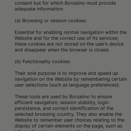
consent but for which Borsalino must provide
adequate information:
(a) Browsing or session cookies:
Essential for enabling normal navigation within the
Website and for the correct use of its services;
these cookies are not stored on the user’s device
and disappear when the browser is closed.
(b) Functionality cookies:
Their sole purpose is to improve and speed up
navigation on the Website by remembering certain
user selections (such as language preferences).
These tools are used by Borsalino to ensure
efficient navigation, session stability, login
persistence, and correct identification of the
selected browsing country. They also enable the
Website to remember user choices relating to the
display of certain elements on the page, such as