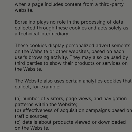
when a page includes content from a third-party
website.
Borsalino plays no role in the processing of data
collected through these cookies and acts solely as
a technical intermediary.
These cookies display personalized advertisements
on the Website or other websites, based on each
user’s browsing activity. They may also be used by
third parties to show their products or services on
the Website.
The Website also uses certain analytics cookies that
collect, for example:
(a) number of visitors, page views, and navigation
patterns within the Website;
(b) effectiveness of acquisition campaigns based on
traffic sources;
(c) details about products viewed or downloaded
on the Website.