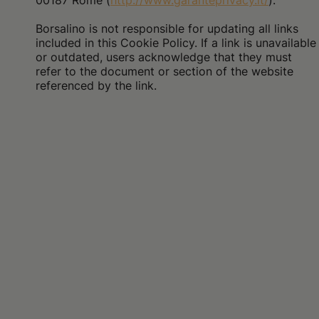
00187 Rome (
http://www.garanteprivacy.it/
).
Borsalino is not responsible for updating all links
included in this Cookie Policy. If a link is unavailable
or outdated, users acknowledge that they must
refer to the document or section of the website
referenced by the link.