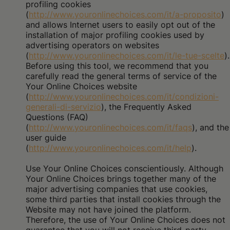
profiling cookies
(
http://www.youronlinechoices.com/it/a-proposito
)
and allows Internet users to easily opt out of the
installation of major profiling cookies used by
advertising operators on websites
(
http://www.youronlinechoices.com/it/le-tue-scelte
).
Before using this tool, we recommend that you
carefully read the general terms of service of the
Your Online Choices website
(
http://www.youronlinechoices.com/it/condizioni-
generali-di-servizio
), the Frequently Asked
Questions (FAQ)
(
http://www.youronlinechoices.com/it/faqs
), and the
user guide
(
http://www.youronlinechoices.com/it/help
).
Use Your Online Choices conscientiously. Although
Your Online Choices brings together many of the
major advertising companies that use cookies,
some third parties that install cookies through the
Website may not have joined the platform.
Therefore, the use of Your Online Choices does not