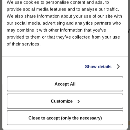
settings (technical cookies only) by clicking “Close
We use cookies to personalise content and ads, to
and Continue (necessary only)”; or
provide social media features and to analyse our traffic.
(iii) customize cookie preferences granularly by
We also share information about your use of our site with
clicking “Customize.”
our social media, advertising and analytics partners who
For subsequent visits, the user may refuse or modify
may combine it with other information that you’ve
PLEASE CHOOSE YOUR COUNTRY
consent for non-essential cookies at any time by
provided to them or that they’ve collected from your use
accessing the “Cookie Policy” link at the bottom of
We detected that you are browsing from United States, do
of their services.
the homepage and using the “Change your consent
you like to switch to the correct store?
| Withdraw your consent” button appearing above
the cookie table.
CONFIRM THE CHANGE
STAY HERE
Show details
Most browsers automatically accept cookies, but
users may configure their browser settings to
disable them, following the instructions at these
Accept All
links:
Internet Explorer:
http://windows.microsoft.com/it-
Customize
it/windows7/block-enable-or-allow-cookies
Mozilla Firefox:
Close to accept (only the necessary)
https://support.mozilla.org/it/kb/Attivare%20e%20