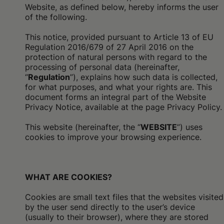
Website, as defined below, hereby informs the user
of the following.
This notice, provided pursuant to Article 13 of EU
Regulation 2016/679 of 27 April 2016 on the
protection of natural persons with regard to the
processing of personal data (hereinafter,
“
Regulation
”), explains how such data is collected,
for what purposes, and what your rights are. This
document forms an integral part of the Website
Privacy Notice, available at the
page Privacy Policy.
This website (hereinafter, the “
WEBSITE
”) uses
cookies to improve your browsing experience.
WHAT ARE COOKIES?
Cookies are small text files that the websites visited
by the user send directly to the user’s device
(usually to their browser), where they are stored