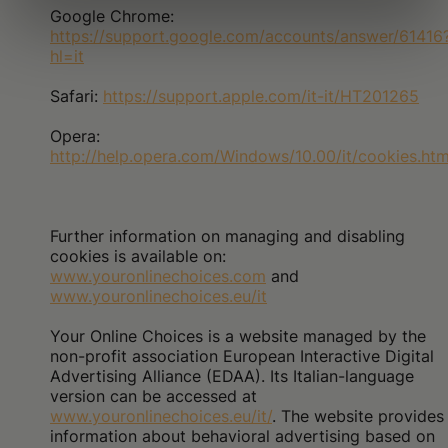
Google Chrome:
https://support.google.com/accounts/answer/61416
hl=it
Safari:
https://support.apple.com/it-it/HT201265
Opera:
http://help.opera.com/Windows/10.00/it/cookies.htm
Further information on managing and disabling
cookies is available on:
www.youronlinechoices.com
and
www.youronlinechoices.eu/it
Your Online Choices is a website managed by the
non-profit association European Interactive Digital
Advertising Alliance (EDAA). Its Italian-language
version can be accessed at
www.youronlinechoices.eu/it/
. The website provides
information about behavioral advertising based on