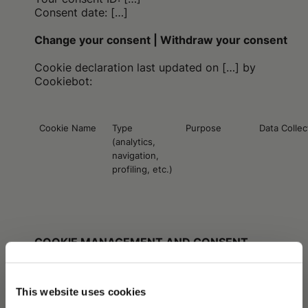
Consent date: […]
Change your consent | Withdraw your consent
Cookie declaration last updated on
[…]
by
Cookiebot:
Cookie Name
Type
Purpose
Data Colle
(analytics,
navigation,
profiling, etc.)
COOKIE MANAGEMENT AND CONSENT
During the first visit to the Website, the user may:
(i) accept all cookies by clicking “Accept All”;
This website uses cookies
(ii) refuse consent and continue with default