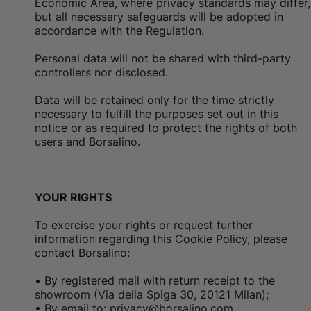
Economic Area, where privacy standards may differ,
but all necessary safeguards will be adopted in
accordance with the Regulation.
Personal data will not be shared with third-party
controllers nor disclosed.
Data will be retained only for the time strictly
necessary to fulfill the purposes set out in this
notice or as required to protect the rights of both
users and Borsalino.
YOUR RIGHTS
To exercise your rights or request further
information regarding this Cookie Policy, please
contact Borsalino:
•
By registered mail with return receipt to the
showroom (Via della Spiga 30, 20121 Milan);
• By email to: privacy@borsalino.com