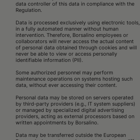
data controller of this data in compliance with the
Regulation.
Data is processed exclusively using electronic tools,
in a fully automated manner without human
intervention. Therefore, Borsalino employees or
collaborators will never access the actual content
of personal data obtained through cookies and will
never be able to view or access personally
identifiable information (PII).
Some authorized personnel may perform
maintenance operations on systems hosting such
data, without ever accessing their content.
Personal data may be stored on servers operated
by third-party providers (e.g., IT system suppliers)
or managed by specialized digital advertising
providers, acting as external processors based on
written appointments by Borsalino.
Data may be transferred outside the European