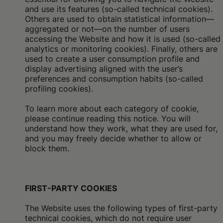
and use its features (so-called technical cookies).
Others are used to obtain statistical information—
aggregated or not—on the number of users
accessing the Website and how it is used (so-called
analytics or monitoring cookies). Finally, others are
used to create a user consumption profile and
display advertising aligned with the user’s
preferences and consumption habits (so-called
profiling cookies).
To learn more about each category of cookie,
please continue reading this notice. You will
understand how they work, what they are used for,
and you may freely decide whether to allow or
block them.
FIRST-PARTY COOKIES
The Website uses the following types of first-party
technical cookies, which do not require user