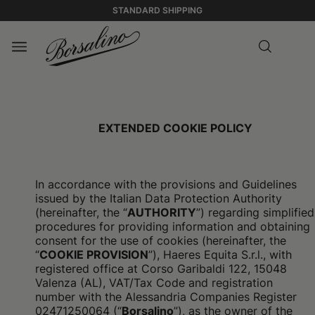
STANDARD SHIPPING
EXTENDED COOKIE POLICY
In accordance with the provisions and Guidelines
issued by the Italian Data Protection Authority
(hereinafter, the “
AUTHORITY
”) regarding simplified
procedures for providing information and obtaining
consent for the use of cookies (hereinafter, the
“
COOKIE PROVISION
”), Haeres Equita S.r.l., with
registered office at Corso Garibaldi 122, 15048
Valenza (AL), VAT/Tax Code and registration
number with the Alessandria Companies Register
02471250064 (“
Borsalino
”), as the owner of the