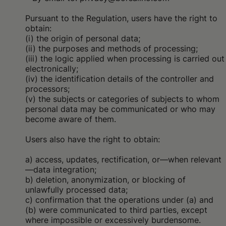
Pursuant to the Regulation, users have the right to
obtain:
(i) the origin of personal data;
(ii) the purposes and methods of processing;
(iii) the logic applied when processing is carried out
electronically;
(iv) the identification details of the controller and
processors;
(v) the subjects or categories of subjects to whom
personal data may be communicated or who may
become aware of them.
Users also have the right to obtain:
a) access, updates, rectification, or—when relevant
—data integration;
b) deletion, anonymization, or blocking of
unlawfully processed data;
c) confirmation that the operations under (a) and
(b) were communicated to third parties, except
where impossible or excessively burdensome.