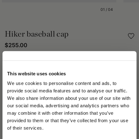
01
/
04
Hiker baseball cap
$255.00
Share
This website uses cookies
PRODUCT DETAILS
We use cookies to personalise content and ads, to
provide social media features and to analyse our traffic.
The Hiker Baseball hat delivers floral flavor to Spring Summer
We also share information about your use of our site with
2023. Available in a variety of models and fabrics. It has a
placed logo, Oxford lining and adjustable strap on the back.
our social media, advertising and analytics partners who
The Spring Summer 2023 collection speaks to the
may combine it with other information that you’ve
PLEASE CHOOSE YOUR COUNTRY
transformative beauty of Mother Nature and the elements of
provided to them or that they’ve collected from your use
Water and Air; important themes of the Spring Summer 2023
We detected that you are browsing from United States, do
of their services.
collection. A Street collection comprising frayed denim in multi-
you like to switch to the correct store?
shades, all-over logos, tartan effect bouclé fabrics, rainproof