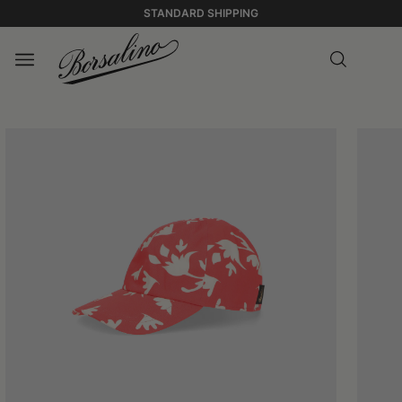
STANDARD SHIPPING