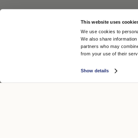
This website uses cookie
We use cookies to personal
We also share information 
partners who may combine i
from your use of their serv
Show details
ATENCIÓN AL CLIENTE
AVISO LEGA