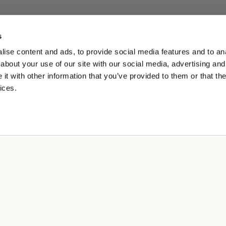
s
ise content and ads, to provide social media features and to anal
about your use of our site with our social media, advertising and
t with other information that you’ve provided to them or that the
ices.
L