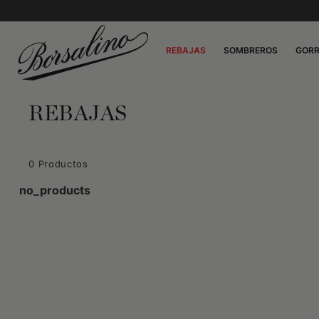
REBAJAS
SOMBREROS
GOR
REBAJAS
0 Productos
no_products