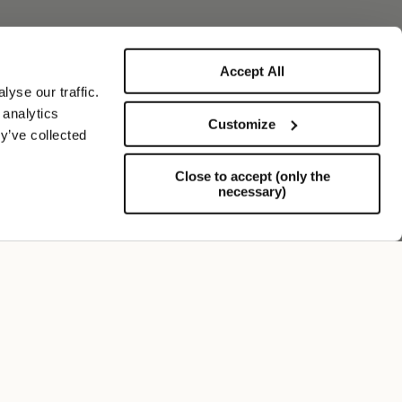
Accept All
yse our traffic.
 analytics
Customize
y’ve collected
Close to accept (only the
necessary)
Soporte
FOLLOW US