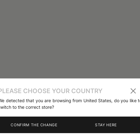
PLEASE CHOOSE YOUR COUNTRY
We detected that you are browsing from United States, do you like t
switch to the correct store?
CONFIRM THE CHANGE
STAY HERE