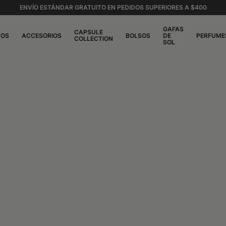
ENVÍO ESTÁNDAR GRATUITO EN PEDIDOS SUPERIORES A $400
GAFAS
CAPSULE
ROS
ACCESORIOS
BOLSOS
DE
PERFUME
COLLECTION
SOL