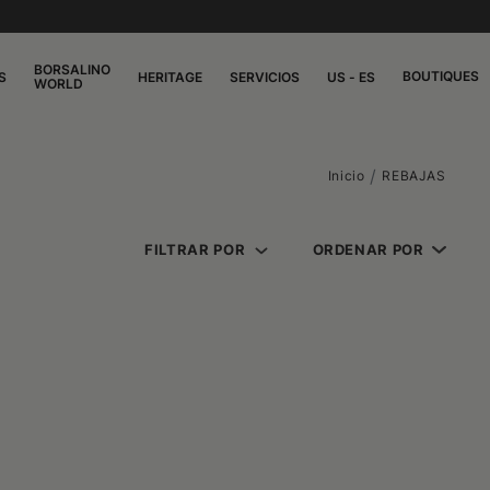
BORSALINO
BOUTIQUES
S
HERITAGE
SERVICIOS
US - ES
WORLD
Inicio
REBAJAS
FILTRAR POR
ORDENAR POR