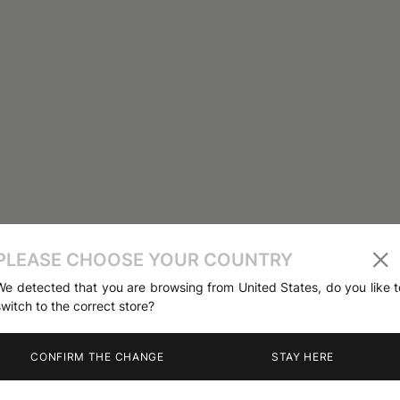
PLEASE CHOOSE YOUR COUNTRY
We detected that you are browsing from United States, do you like t
switch to the correct store?
CONFIRM THE CHANGE
STAY HERE