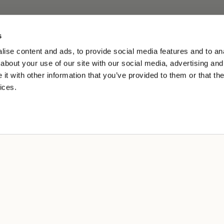
s
ise content and ads, to provide social media features and to anal
about your use of our site with our social media, advertising and
t with other information that you’ve provided to them or that the
ices.
L