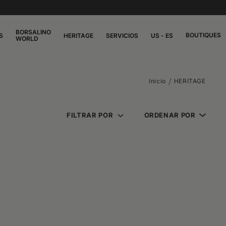
BORSALINO
BOUTIQUES
S
HERITAGE
SERVICIOS
US - ES
WORLD
Inicio
HERITAGE
FILTRAR POR
ORDENAR POR