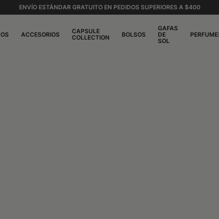
ENVÍO ESTÁNDAR GRATUITO EN PEDIDOS SUPERIORES A $400
GAFAS
CAPSULE
ROS
ACCESORIOS
BOLSOS
DE
PERFUME
COLLECTION
SOL