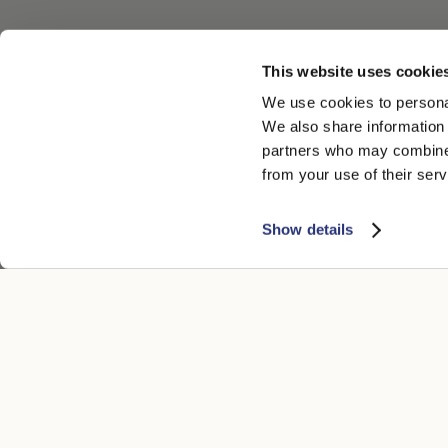
This website uses cookie
We use cookies to personal
We also share information 
partners who may combine i
from your use of their serv
Show details
ATENCIÓN AL CLIENTE
AVISO LEGA