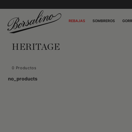
REBAJAS
SOMBREROS
GOR
HERITAGE
0 Productos
no_products