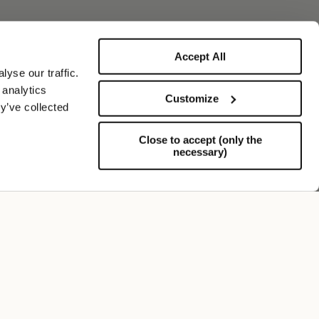
Accept All
yse our traffic.
 analytics
Customize
y’ve collected
Close to accept (only the
necessary)
Soporte
FOLLOW US