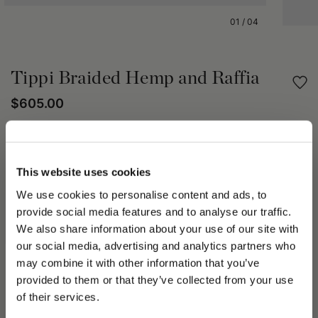
01
/
04
Tippi Braided Hemp and Raffia
$605.00
Share
This website uses cookies
PRODUCT DETAILS
We use cookies to personalise content and ads, to
The Tippi hat is an iconic maxi-brimmed design, featuring a
provide social media features and to analyse our traffic.
wide brim of approximately 15 cm with a natural, wavy flow
We also share information about your use of our site with
and a silhouette reminiscent of the 1970s. It is crafted from a
our social media, advertising and analytics partners who
combination of braided hemp, used for the colored section,
may combine it with other information that you’ve
and natural raffia braid for the neutral part. This mix of
PLEASE CHOOSE YOUR COUNTRY
provided to them or that they’ve collected from your use
materials gives the hat a refined yet distinctive appearance,
We detected that you are browsing from United States, do
of their services.
suitable even for more casual occasions.
you like to switch to the correct store?