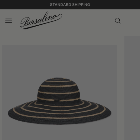
STANDARD SHIPPING