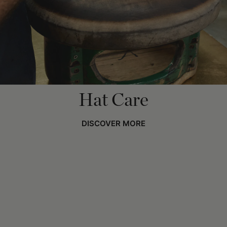
Hat Care
DISCOVER MORE