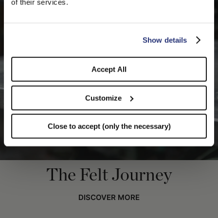
of their services.
you like to switch to the correct store?
CONFIRM THE CHANGE
STAY HERE
Show details
Accept All
Customize
Close to accept (only the necessary)
The Felt Journey
DISCOVER MORE