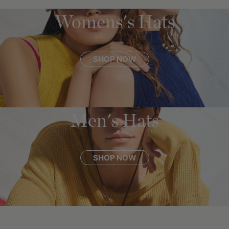
Womens's Hats
SHOP NOW
Men's Hats
SHOP NOW