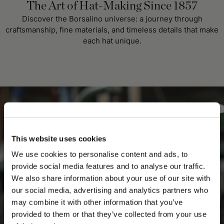
The Art of Hat-Making Since 1857
Discover the Borsalino universe: a journey through
craftsmanship, fine materials, and timeless details that make
each hat unique.
This website uses cookies
We use cookies to personalise content and ads, to
provide social media features and to analyse our traffic.
We also share information about your use of our site with
our social media, advertising and analytics partners who
may combine it with other information that you’ve
PLEASE CHOOSE YOUR COUNTRY
provided to them or that they’ve collected from your use
We detected that you are browsing from United States, do