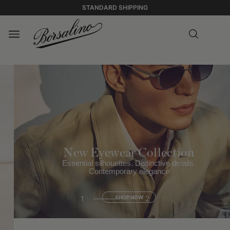
STANDARD SHIPPING
New Eyewear Collection
Essential silhouettes. Distinctive details.
Contemporary elegance
1
SHOP NOW
2