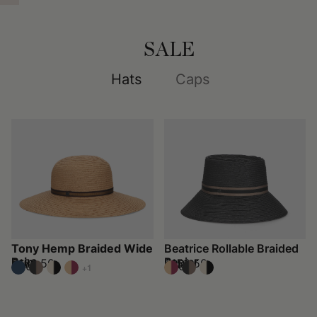
SALE
Hats
Caps
Tony Hemp Braided Wide
Beatrice Rollable Braided
Brim
Papier
$152.50
$152.50
$305
$305
+1