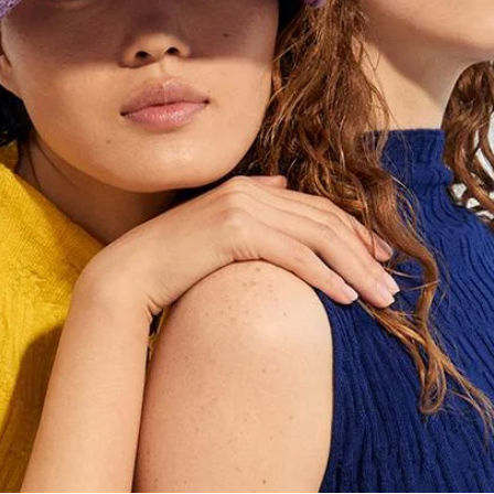
e account occurs upon order completion. Visit the website
e your purchase now and pay comfortably within 30 days fro
larna app to make the payment. No upfront payment requir
se to split your purchase into 3 monthly installments with 
lso choose to pay off the installments early at any time th
 services may vary depending on the country.
S
ade with maximum security thanks to the use of the most a
 and with encryption systems (SSL) to protect your persona
.
are sent to Adyen during the order process and are protec
 SSL data ('Secure Socket Layer'). This data is not accessib
eted your order, you will receive a confirmation email co
PLEASE CHOOSE YOUR COUNTRY
chase details. Remember that you can check the status of y
We detected that you are browsing from United States, do you like t
f your profile.
switch to the correct store?