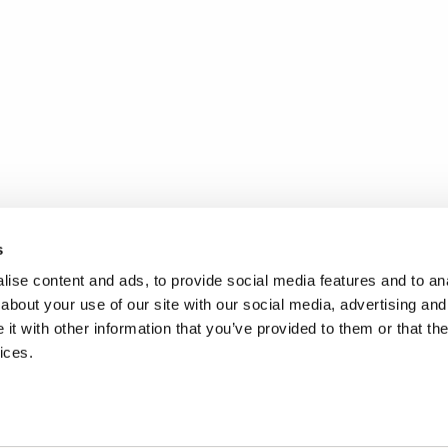
s
ise content and ads, to provide social media features and to anal
about your use of our site with our social media, advertising and
t with other information that you’ve provided to them or that the
ices.