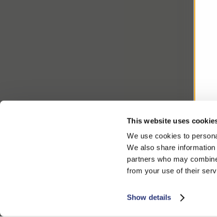
This website uses cookie
We use cookies to personal
We also share information 
partners who may combine i
from your use of their serv
Show details