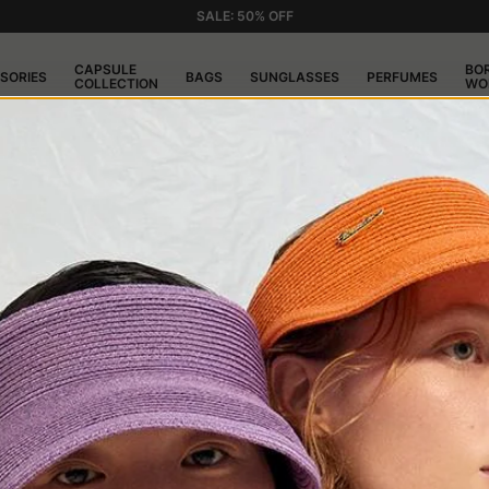
SALE: 50% OFF
CAPSULE
BO
SORIES
BAGS
SUNGLASSES
PERFUMES
COLLECTION
WO
USTOMER SERVI
S
the website www.borsalino.com can be completed by choos
Mastercard, Maestro, American Express, Diners, Discover, J
rd will be charged at the time of shipment.