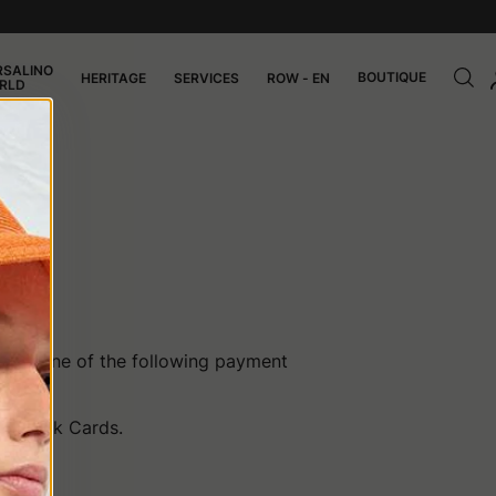
RSALINO
BOUTIQUE
HERITAGE
SERVICES
ROW - EN
RLD
CE
ing one of the following payment
CB, Bank Cards.