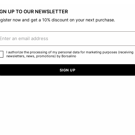
IGN UP TO OUR NEWSLETTER
CONFIRM THE CHANGE
STAY HERE
gister now and get a 10% discount on your next purchase.
I authorize the processing of my personal data for marketing purposes (receiving
newsletters, news, promotions) by Borsalino
SIGN UP