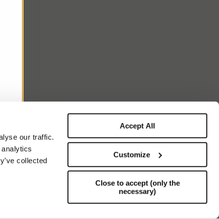
Accept All
yse our traffic.
 analytics
Customize
y’ve collected
Close to accept (only the
necessary)
Support