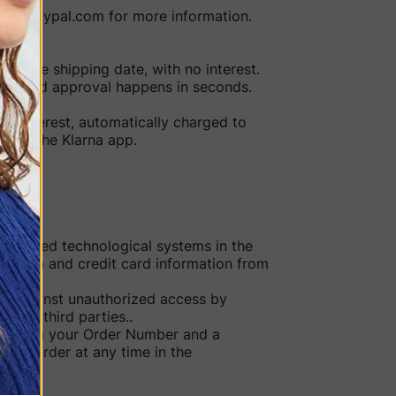
 www.paypal.com for more information.
m the shipping date, with no interest.
ed, and approval happens in seconds.
no interest, automatically charged to
rough the Klarna app.
dvanced technological systems in the
l data and credit card information from
ted against unauthorized access by
le to third parties..
ntaining your Order Number and a
our order at any time in the
o