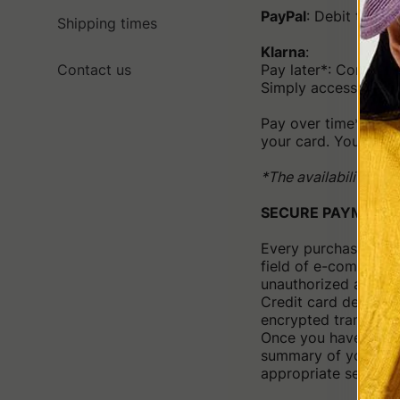
PayPal
: Debit to th
Shipping times
Klarna
:
Contact us
Pay later*: Complet
Simply access the K
Pay over time*: Choo
your card. You can a
*The availability of
SECURE PAYMENT
Every purchase is m
field of e-commerce
unauthorized access
Credit card details 
encrypted transfer of
Once you have compl
summary of your pur
appropriate section o