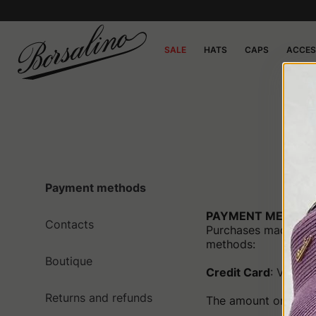
SALE
HATS
CAPS
ACCES
C
Payment methods
PAYMENT METHOD
Contacts
Purchases made on 
methods:
Boutique
Credit Card
: Visa, 
Returns and refunds
The amount on the ca