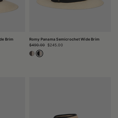
de Brim
Romy Panama Semicrochet Wide Brim
$490.00
$245.00