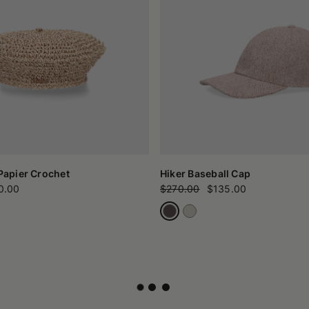
 Papier Crochet
Hiker Baseball Cap
0.00
$270.00
$135.00