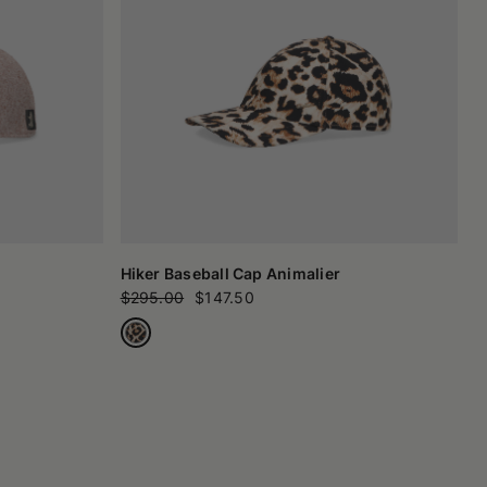
Hiker Baseball Cap Animalier
$295.00
$147.50