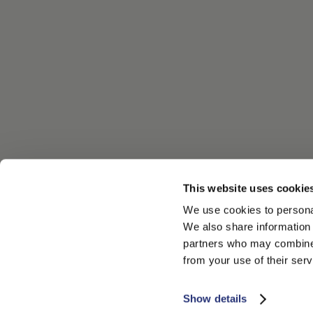
This website uses cookie
We use cookies to personal
We also share information 
partners who may combine i
from your use of their serv
Show details