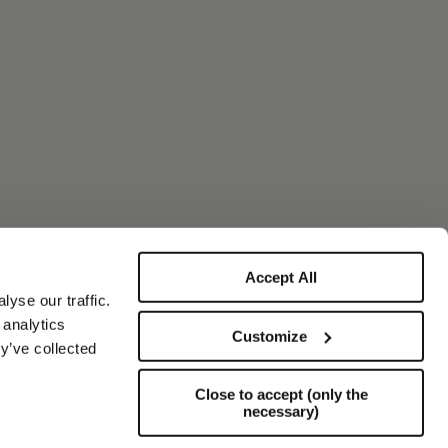
Accept All
yse our traffic.
 analytics
Customize
y’ve collected
Close to accept (only the
necessary)
Support