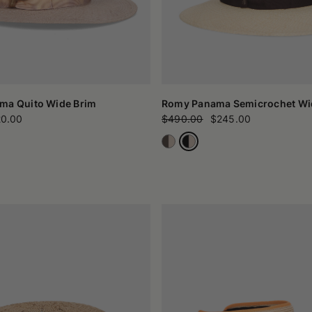
ma Quito Wide Brim
Romy Panama Semicrochet Wi
0.00
$490.00
$245.00