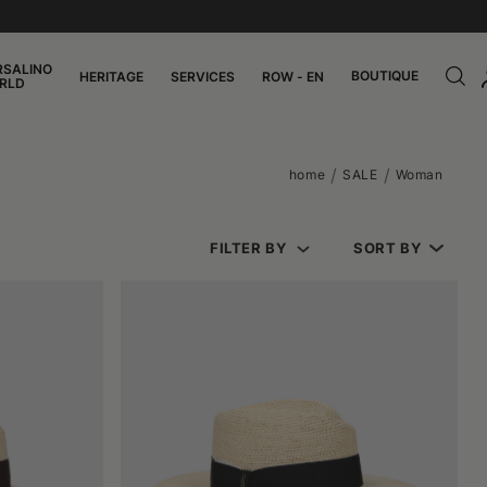
RSALINO
BOUTIQUE
HERITAGE
SERVICES
ROW - EN
RLD
home
SALE
Woman
FILTER BY
SORT BY