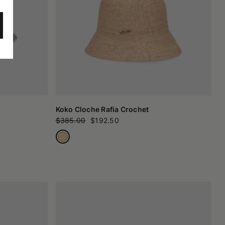
Koko Cloche Rafia Crochet
$385.00
$192.50