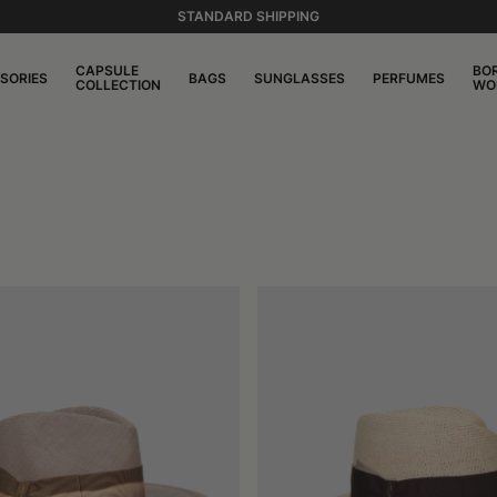
STANDARD SHIPPING
CAPSULE
BO
SORIES
BAGS
SUNGLASSES
PERFUMES
COLLECTION
WO