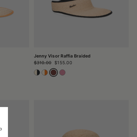
Jenny Visor Raffia Braided
$310.00
$155.00
o