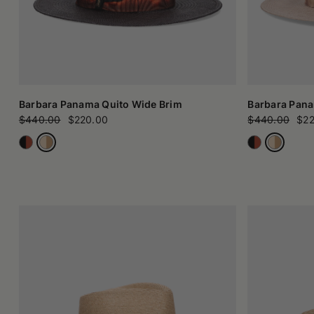
Barbara Panama Quito Wide Brim
Barbara Pana
$440.00
$220.00
$440.00
$22