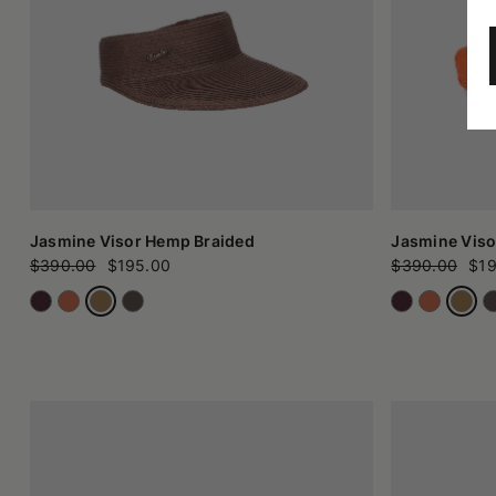
Jasmine Visor Hemp Braided
Jasmine Viso
$390.00
$195.00
$390.00
$19