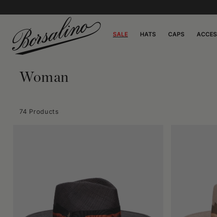
SALE
HATS
CAPS
ACCES
Woman
74 Products