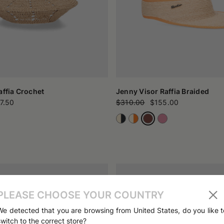
affia Crochet
Jenny Visor Raffia Braided
7.50
$310.00
$155.00
PLEASE CHOOSE YOUR COUNTRY
We detected that you are browsing from United States, do you like t
switch to the correct store?