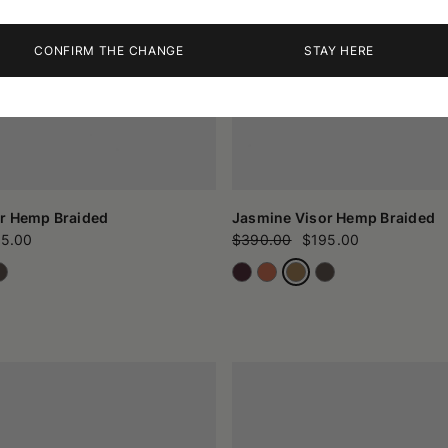
CONFIRM THE CHANGE
STAY HERE
r Hemp Braided
Jasmine Visor Hemp Braided
5.00
$390.00
$195.00