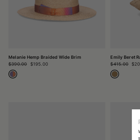
Melanie Hemp Braided Wide Brim
Emily Beret R
$390.00
$195.00
$415.00
$20