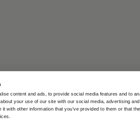
s
ise content and ads, to provide social media features and to anal
about your use of our site with our social media, advertising and
t with other information that you’ve provided to them or that the
ices.