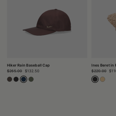
Hiker Rain Baseball Cap
Ines Beret in
$265.00
$132.50
$220.00
$11