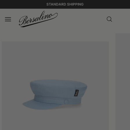
STANDARD SHIPPING