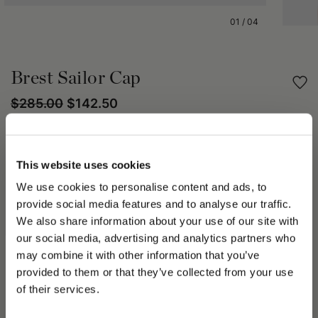
01
/
04
Brest Sailor Cap
$285.00
$142.50
Share
This website uses cookies
PRODUCT DETAILS
We use cookies to personalise content and ads, to
provide social media features and to analyse our traffic.
The Brest cap is characterized by a rounded silhouette that
We also share information about your use of our site with
adapts perfectly to the shape of the head.
our social media, advertising and analytics partners who
The visor is slightly curved and free, while the front band adds
a distinctive detail.
may combine it with other information that you’ve
PLEASE CHOOSE YOUR COUNTRY
The interior is lined with oxford fabric, ensuring comfort and
provided to them or that they’ve collected from your use
breathability.
We detected that you are browsing from United States, do
of their services.
you like to switch to the correct store?