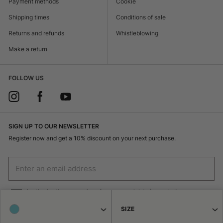
Payment methods
Cookie
Shipping times
Conditions of sale
Returns and refunds
Whistleblowing
Make a return
FOLLOW US
SIGN UP TO OUR NEWSLETTER
Register now and get a 10% discount on your next purchase.
I authorize the processing of my personal data for marketing purposes
(receiving newsletters, news, promotions) by Borsalino
SIZE
SIGN UP