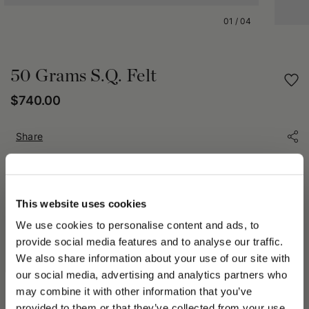
01
/
04
50 Grams S.Q. Felt
$740.00
Share
PRODUCT DETAILS
This website uses cookies
The 50 Grammi Hat is a timeless icon of Borsalino excellence.
Expertly crafted from premium fur felt, it delivers an
We use cookies to personalise content and ads, to
exceptionally lightweight feel thanks to its innovative ultra-
provide social media features and to analyse our traffic.
light construction. Unlined for maximum comfort, it is finished
We also share information about your use of our site with
with a 3 cm (1.18 in) grosgrain hatband and a medium brim
our social media, advertising and analytics partners who
measuring approximately 6 cm (2.36 in). Its rollable design
allows it to be conveniently packed into a handbag or suitcase
may combine it with other information that you’ve
PLEASE CHOOSE YOUR COUNTRY
while maintaining its original shape, making it the ideal
provided to them or that they’ve collected from your use