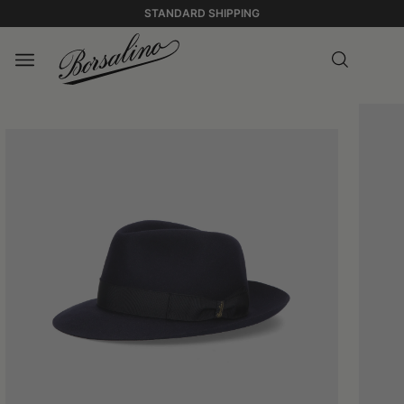
STANDARD SHIPPING