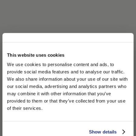
This website uses cookies
We use cookies to personalise content and ads, to
provide social media features and to analyse our traffic.
We also share information about your use of our site with
our social media, advertising and analytics partners who
may combine it with other information that you’ve
PLEASE CHOOSE YOUR COUNTRY
provided to them or that they’ve collected from your use
We detected that you are browsing from United States, do
of their services.
you like to switch to the correct store?
CONFIRM THE CHANGE
STAY HERE
Show details