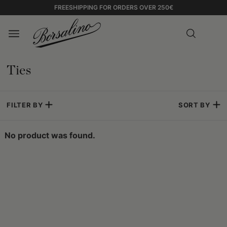
FREESHIPPING FOR ORDERS OVER 250€
Ties
FILTER BY
SORT BY
No product was found.