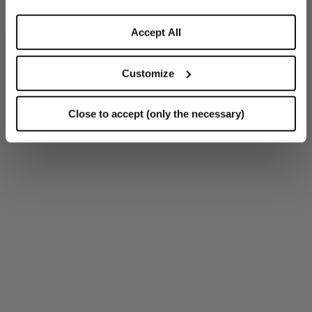
Accept All
Customize
Close to accept (only the necessary)