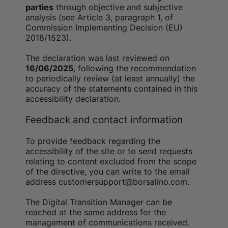
parties
through objective and subjective
analysis (see Article 3, paragraph 1, of
Commission Implementing Decision (EU)
2018/1523).
The declaration was last reviewed on
16/06/2025
, following the recommendation
to periodically review (at least annually) the
accuracy of the statements contained in this
accessibility declaration.
Feedback and contact information
To provide feedback regarding the
accessibility of the site or to send requests
relating to content excluded from the scope
of the directive, you can write to the email
address customersupport@borsalino.com.
The Digital Transition Manager can be
reached at the same address for the
management of communications received.