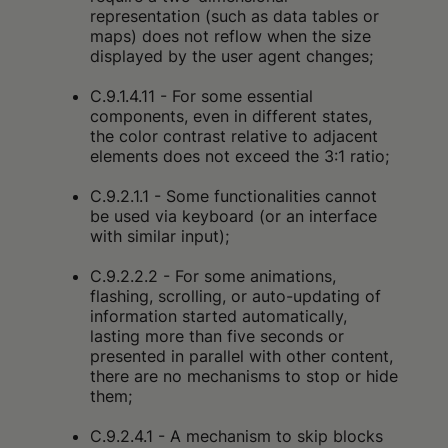
representation (such as data tables or
maps) does not reflow when the size
displayed by the user agent changes;
C.9.1.4.11 - For some essential
components, even in different states,
the color contrast relative to adjacent
elements does not exceed the 3:1 ratio;
C.9.2.1.1 - Some functionalities cannot
be used via keyboard (or an interface
with similar input);
C.9.2.2.2 - For some animations,
flashing, scrolling, or auto-updating of
information started automatically,
lasting more than five seconds or
presented in parallel with other content,
there are no mechanisms to stop or hide
them;
C.9.2.4.1 - A mechanism to skip blocks