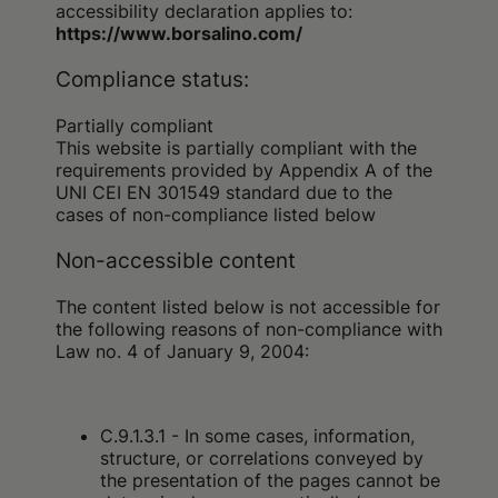
accessibility declaration applies to:
https://www.borsalino.com/
Compliance status:
Partially compliant
This website is partially compliant with the
requirements provided by Appendix A of the
UNI CEI EN 301549 standard due to the
cases of non-compliance listed below
Non-accessible content
The content listed below is not accessible for
the following reasons of non-compliance with
Law no. 4 of January 9, 2004:
C.9.1.3.1 - In some cases, information,
structure, or correlations conveyed by
the presentation of the pages cannot be