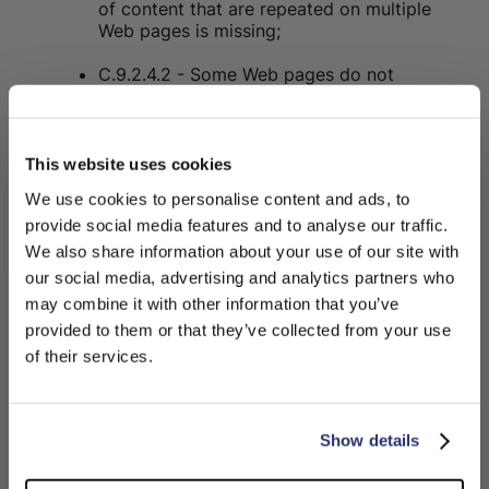
of content that are repeated on multiple
Web pages is missing;
C.9.2.4.2 - Some Web pages do not
have titles that describe their topic or
purpose;
C.9.2.4.4 - The purpose of some links
This website uses cookies
cannot be determined from the link text
We use cookies to personalise content and ads, to
alone or from the link text together with
provide social media features and to analyse our traffic.
adjacent content;
We also share information about your use of our site with
C.9.2.4.7 - The focus indicator is not
our social media, advertising and analytics partners who
visible on some interactive elements;
may combine it with other information that you’ve
PLEASE CHOOSE YOUR COUNTRY
provided to them or that they’ve collected from your use
C.9.3.3.2 - In some cases, labels or
We detected that you are browsing from United States, do
of their services.
instructions are not provided when the
you like to switch to the correct store?
content requires input actions from the
user;
CONFIRM THE CHANGE
STAY HERE
Show details
C.9.4.1.2 - In some cases, the user
interface components (including: form