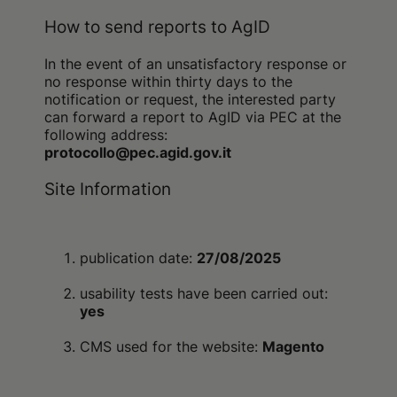
How to send reports to AgID
In the event of an unsatisfactory response or
no response within thirty days to the
notification or request, the interested party
can forward a report to AgID via PEC at the
following address:
protocollo@pec.agid.gov.it
Site Information
publication date:
27/08/2025
usability tests have been carried out:
yes
CMS used for the website:
Magento