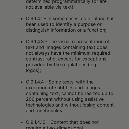
determined programmatically (or are
not available via text);
C.9.1.4.1 - In some cases, color alone has
been used to identify a purpose or
distinguish information or a function;
C.9.1.4.3 - The visual representation of
text and images containing text does
not always have the minimum required
contrast ratio, except for exceptions
provided by the regulations (e.g.,
logos);
C.9.1.4.4 - Some texts, with the
exception of subtitles and images
containing text, cannot be resized up to
200 percent without using assistive
technologies and without losing content
and functionality;
C.9.1.4.10 - Content that does not
require a two-dimensional