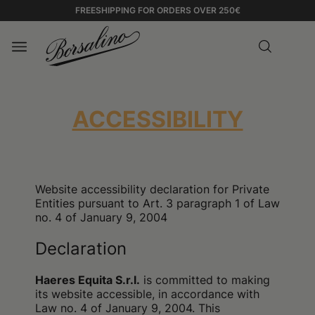
FREESHIPPING FOR ORDERS OVER 250€
ACCESSIBILITY
Website accessibility declaration for Private
Entities pursuant to Art. 3 paragraph 1 of Law
no. 4 of January 9, 2004
Declaration
Haeres Equita S.r.l.
is committed to making
its website accessible, in accordance with
Law no. 4 of January 9, 2004. This