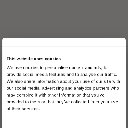
This website uses cookies
We use cookies to personalise content and ads, to
provide social media features and to analyse our traffic.
We also share information about your use of our site with
our social media, advertising and analytics partners who
may combine it with other information that you’ve
PLEASE CHOOSE YOUR COUNTRY
provided to them or that they’ve collected from your use
We detected that you are browsing from United States, do
of their services.
you like to switch to the correct store?