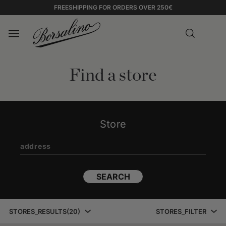
FREESHIPPING FOR ORDERS OVER 250€
Find a store
Store
SEARCH
STORES_RESULTS
(
20
)
STORES_FILTER