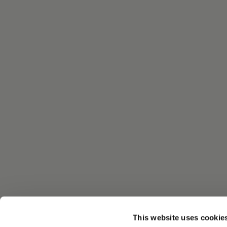
This website uses cookie