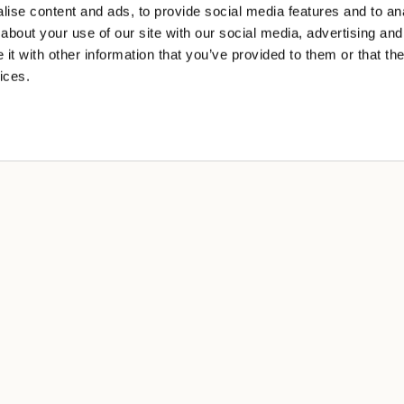
ise content and ads, to provide social media features and to anal
about your use of our site with our social media, advertising and
t with other information that you’ve provided to them or that the
ices.
A
cy
 sale
ng