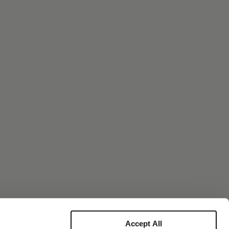
Accept All