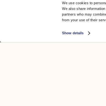
We use cookies to personal
We also share information 
partners who may combine i
from your use of their serv
Show details
CUSTOMER CARE
LEGAL ARE
Contacts
Accessibility
Boutique
Privacy poli
Payment methods
Cookie
Shipping times
Conditions of
Returns and refunds
Whistleblowi
Make a return