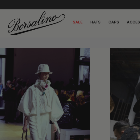
SALE
HATS
CAPS
ACCES
0:00