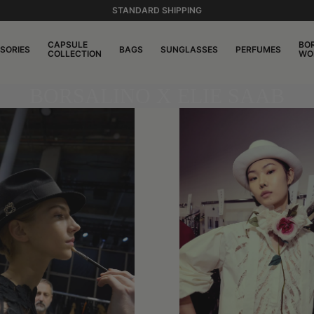
STANDARD SHIPPING
CAPSULE
BO
SORIES
BAGS
SUNGLASSES
PERFUMES
COLLECTION
WO
BORSALINO X ELIE SAAB