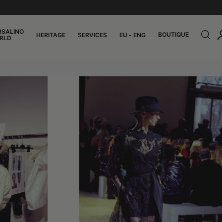
RSALINO
BOUTIQUE
HERITAGE
SERVICES
EU - ENG
RLD