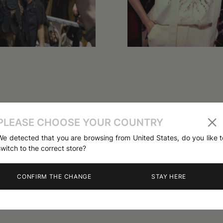
PLEASE CHOOSE YOUR COUNTRY
We detected that you are browsing from United States, do you like t
switch to the correct store?
CONFIRM THE CHANGE
STAY HERE