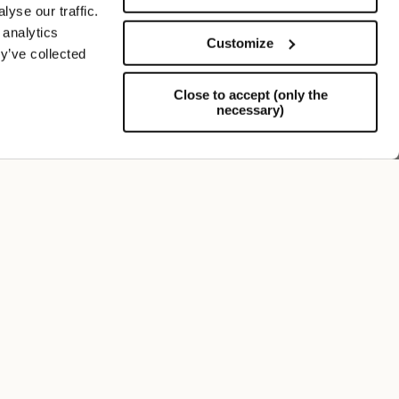
yse our traffic.
 analytics
Customize
y’ve collected
Close to accept (only the
necessary)
Support
FOLLOW US
SIGN UP TO OUR NEWSLETTER
Register now and get a 10% discount on your next
purchase.