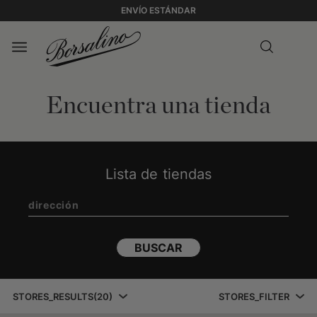
ENVÍO ESTÁNDAR
Encuentra una tienda
Lista de tiendas
BUSCAR
STORES_RESULTS
(
20
)
STORES_FILTER