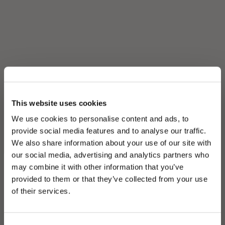
This website uses cookies
We use cookies to personalise content and ads, to
provide social media features and to analyse our traffic.
We also share information about your use of our site with
our social media, advertising and analytics partners who
may combine it with other information that you’ve
PLEASE CHOOSE YOUR COUNTRY
provided to them or that they’ve collected from your use
We detected that you are browsing from United States, do
of their services.
you like to switch to the correct store?