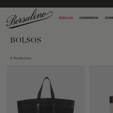
REBAJAS
SOMBREROS
GOR
BOLSOS
4 Productos