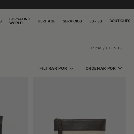
BORSALINO
BOUTIQUES
S
HERITAGE
SERVICIOS
ES - ES
WORLD
Inicio
BOLSOS
FILTRAR POR
ORDENAR POR