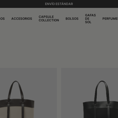
ENVÍO ESTÁNDAR
GAFAS
CAPSULE
ROS
ACCESORIOS
BOLSOS
DE
PERFUME
COLLECTION
SOL