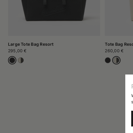
Large Tote Bag Resort
Tote Bag Res
295,00 €
260,00 €