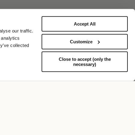
Accept All
yse our traffic.
 analytics
Customize
y’ve collected
Close to accept (only the
necessary)
Soporte
FOLLOW US