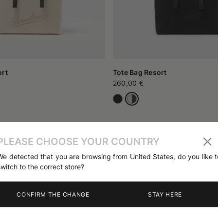
ort
Tote Bag Resort
260,00 €
PLEASE CHOOSE YOUR COUNTRY
We detected that you are browsing from United States, do you like t
switch to the correct store?
CONFIRM THE CHANGE
STAY HERE