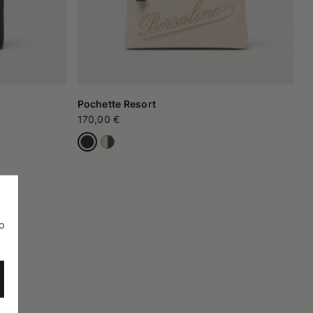
Pochette Resort
170,00 €
o