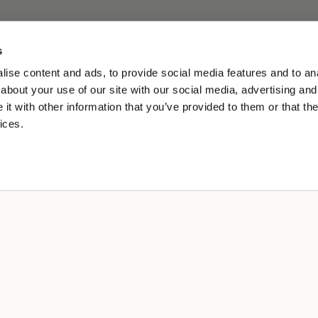
s
ise content and ads, to provide social media features and to anal
about your use of our site with our social media, advertising and
t with other information that you’ve provided to them or that the
ices.
L