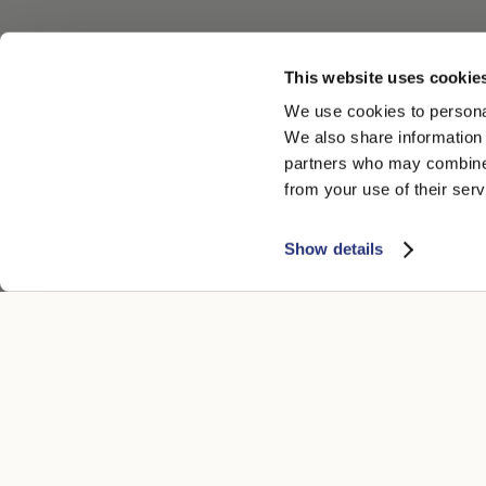
This website uses cookie
We use cookies to personal
We also share information 
partners who may combine i
from your use of their serv
Show details
ATENCIÓN AL CLIENTE
AVISO LEGA