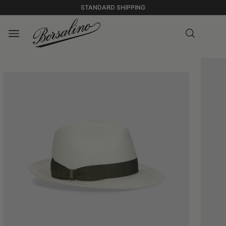
STANDARD SHIPPING