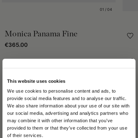
01
/
04
Monica Panama Fine
€365.00
Share
PRODUCT DETAILS
This website uses cookies
We use cookies to personalise content and ads, to
The Monica Fine Panama hat is crafted through the hand-
weaving of the finest fibers of the Carludovica Palmata palm,
provide social media features and to analyse our traffic.
known as paja toquilla.
We also share information about your use of our site with
This artisanal technique, passed down through generations,
our social media, advertising and analytics partners who
ensures a fine, uniform, lightweight, and durable weave.
may combine it with other information that you’ve
The style features a medium brim measuring approximately 6
PLEASE CHOOSE YOUR COUNTRY
provided to them or that they’ve collected from your use
cm.
We detected that you are browsing from United States, do
of their services.
The design is completed with a 3 cm grosgrain band.