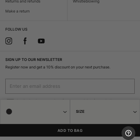
Returns and refunds
Whistleblowing
Make a return
FOLLOW US
SIGN UP TO OUR NEWSLETTER
Register now and get a 10% discount on your next purchase.
I authorize the processing of my personal data for marketing purposes
(receiving newsletters, news, promotions) by Borsalino
SIZE
SIGN UP
ADD TO BAG
© 2026 Haeres Equita srl Corso Garibaldi 122 15048 Valenza (AL) P.IVA
02471250064