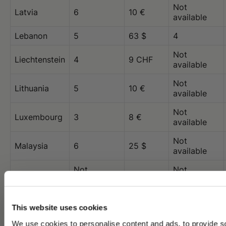
Not
Latvia
6
10 €
available
Lebanon
5
63 $
4
Not
Liechtenstein
4
9 CHF
available
Not
Lithuania
5
10 €
available
Not
Luxembourg
3
8 €
available
Not
Malaysia
6
25 $
available
Not
Not
Malta
10 €
available
available
Not
Mexico
6
30 $
This website uses cookies
available
We use cookies to personalise content and ads, to provide s