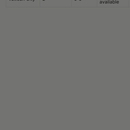
available