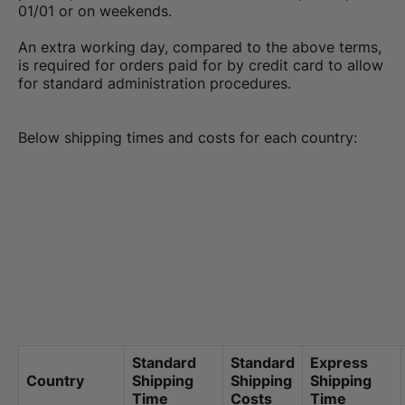
01/01 or on weekends.
An extra working day, compared to the above terms,
is required for orders paid for by credit card to allow
for standard administration procedures.
Below shipping times and costs for each country:
Standard
Standard
Express
Country
Shipping
Shipping
Shipping
Time
Costs
Time