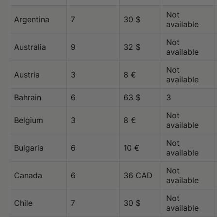
Not
Argentina
7
30 $
available
Not
Australia
9
32 $
available
Not
Austria
3
8 €
available
Bahrain
6
63 $
3
Not
Belgium
3
8 €
available
Not
Bulgaria
6
10 €
available
Not
Canada
6
36 CAD
available
Not
Chile
7
30 $
available