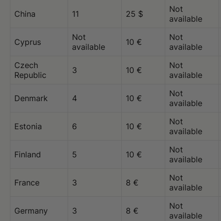
Not
China
11
25 $
available
Not
Not
Cyprus
10 €
available
available
Czech
Not
3
10 €
Republic
available
Not
Denmark
4
10 €
available
Not
Estonia
6
10 €
available
Not
Finland
5
10 €
available
Not
France
3
8 €
available
Not
Germany
3
8 €
available