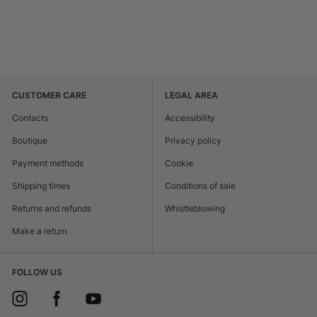
CUSTOMER CARE
LEGAL AREA
Contacts
Accessibility
Boutique
Privacy policy
Payment methods
Cookie
Shipping times
Conditions of sale
Returns and refunds
Whistleblowing
Make a return
FOLLOW US