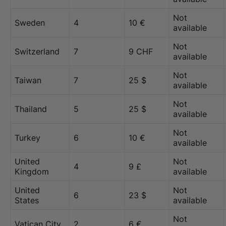
Not
Sweden
4
10 €
available
Not
Switzerland
7
9 CHF
available
Not
Taiwan
7
25 $
available
Not
Thailand
5
25 $
available
Not
Turkey
6
10 €
available
United
Not
4
9 £
Kingdom
available
United
Not
6
23 $
States
available
Not
Vatican City
2
6 €