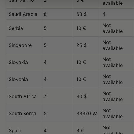
San Marino
2
6 €
available
Saudi Arabia
8
63 $
4
Not
Serbia
5
10 €
available
Not
Singapore
5
25 $
available
Not
Slovakia
4
10 €
available
Not
Slovenia
4
10 €
available
Not
South Africa
7
30 $
available
Not
South Korea
5
38370 ₩
available
Not
Spain
4
8 €
available