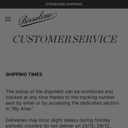
STANDARD SHIPPING
CUSTOMER SERVICE
SHIPPING TIMES
The status of the shipment can be monitored and
tracked at any time thanks to the tracking number
sent by email or by accessing the dedicated section
in “My Area.”
Deliveries may incur slight delays during holiday
periods; couriers do not deliver on 25/12, 26/12,