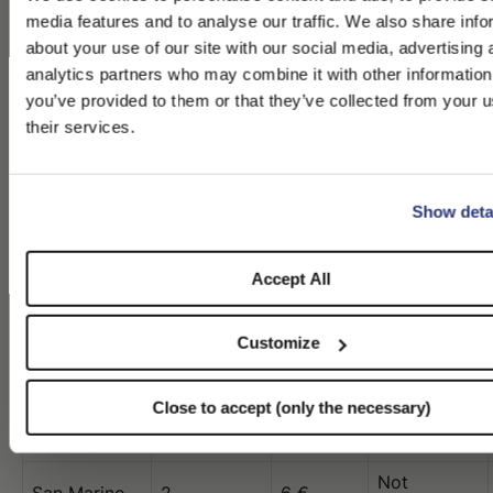
Not
Monaco
3
8 €
media features and to analyse our traffic. We also share info
available
about your use of our site with our social media, advertising 
Not
analytics partners who may combine it with other information
Montenegro
5
10 €
available
PLEASE CHOOSE YOUR COUNTRY
you’ve provided to them or that they’ve collected from your u
Not
their services.
We detected that you are browsing from United States, do you l
Netherlands
3
10 €
available
switch to the correct store?
Not
New Zealand
8
32 $
available
Show deta
CONFIRM THE CHANGE
STAY HERE
Not
Norway
6
10 €
available
Accept All
Not
Poland
4
10 €
available
Customize
Not
Portugal
6
10 €
available
Close to accept (only the necessary)
Qatar
5
63 $
3
Not