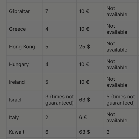
Not
Gibraltar
7
10 €
available
Not
Greece
4
10 €
available
Not
Hong Kong
5
25 $
available
Not
Hungary
4
10 €
available
Not
Ireland
5
10 €
available
3 (times not
5 (times not
Israel
63 $
guaranteed)
guaranteed)
Not
Italy
2
6 €
available
Kuwait
6
63 $
3