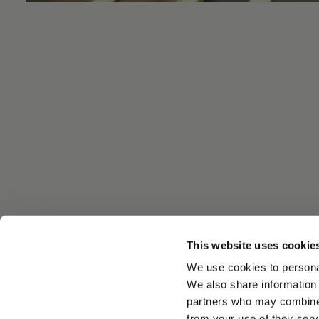
This website uses cookie
We use cookies to personal
We also share information 
partners who may combine i
from your use of their serv