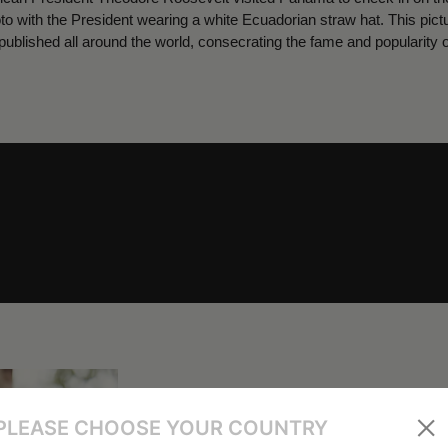
oto with the President wearing a white Ecuadorian straw hat. This pi
ublished all around the world, consecrating the fame and popularity 
PLEASE CHOOSE YOUR COUNTRY