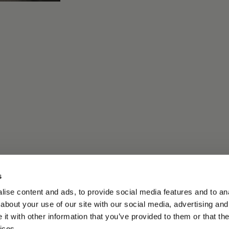
s
ise content and ads, to provide social media features and to anal
about your use of our site with our social media, advertising and
t with other information that you’ve provided to them or that the
ices.