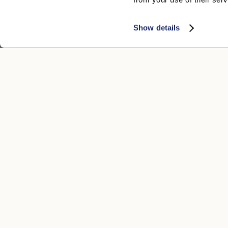
Show details
CUSTOMER CARE
LEGAL ARE
Contacts
Accessibility
Boutique
Privacy poli
Payment methods
Cookie
Shipping times
Conditions of
Returns and refunds
Whistleblowi
Make a return