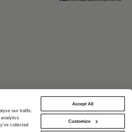
Accept All
yse our traffic.
 analytics
Customize
y’ve collected