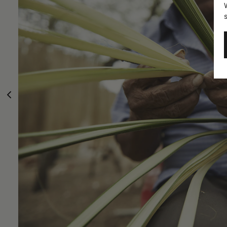
Carludovic
Everything o
like pl
Palmata and
hilly
territories o
From the bran
traditionally
make clothing,
obtained whic
woven is fir