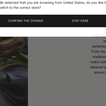
We detected that you are browsing from United States, do you like t
switch to the correct store?
a Palmata
CONFIRM THE CHANGE
STAY HERE
riginates from this palm-
ant called the Carludovica
 grows in the humid and
 regions of Ecuador in the
f Montecristi and Jipijapa.
ches of this plant, used
 by the Inca civilization to
 a very resistant fiber is
h, before being manually
st boiled and dried in the
sun.