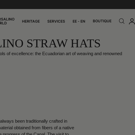
RSALINO
BOUTIQUE
HERITAGE
SERVICES
EE - EN
RLD
LINO STRAW HATS
ols of excellence: the Ecuadorian art of weaving and renowned
ways been traditionally crafted in
rial obtained from fibers of a native
progress of the Canal. The visit to