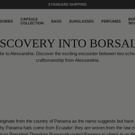
STANDARD SHIPPING
CAPSULE
BO
SORIES
BAGS
SUNGLASSES
PERFUMES
COLLECTION
WO
ISCOVERY INTO BORSA
dor to Alessandria. Discover the exciting encounter between two scho
craftsmanship from Alessandria.
ginate from the country of Panama as the name suggests but have al
why Panama hats come from Ecuador: they are woven from the raw mate
can President Theodore Roosevelt visited Panama to check in on the 