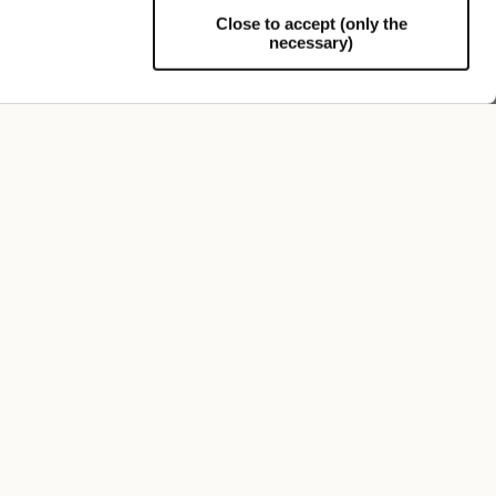
Close to accept (only the
necessary)
Support
FOLLOW US
SIGN UP TO OUR NEWSLETTER
Register now and get a 10% discount on your next
purchase.
I authorize the processing of my personal data
for marketing purposes (receiving newsletters,
news, promotions) by Borsalino