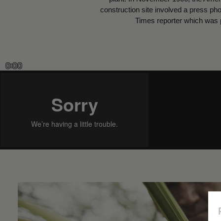
construction site involved a press ph
Times reporter which was p
0:00