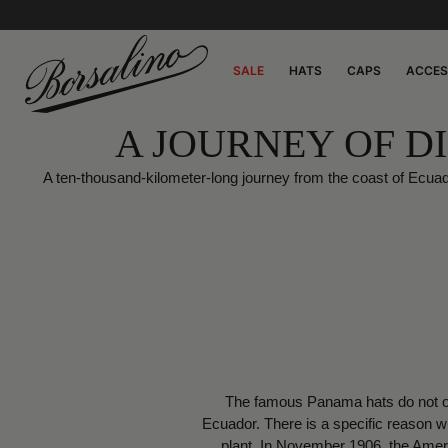
SALE
HATS
CAPS
ACCES
A JOURNEY OF D
A ten-thousand-kilometer-long journey from the coast of Ecua
The famous Panama hats do not ori
Ecuador. There is a specific reason 
plant. In November 1906, the Ameri