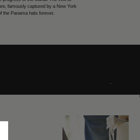
cture, famously captured by a New York
of the Panama hats forever.