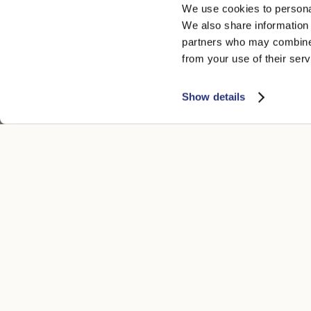
We use cookies to personal
We also share information 
partners who may combine i
from your use of their serv
Show details
CUSTOMER CARE
LEGAL ARE
Contacts
Accessibility
Boutique
Privacy poli
Payment methods
Cookie
Shipping times
Conditions of
Returns and refunds
Whistleblowi
Make a return