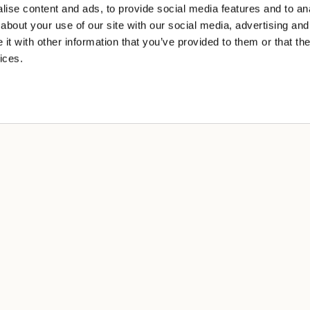
ise content and ads, to provide social media features and to anal
about your use of our site with our social media, advertising and
t with other information that you’ve provided to them or that the
ices.
A
cy
 sale
ng