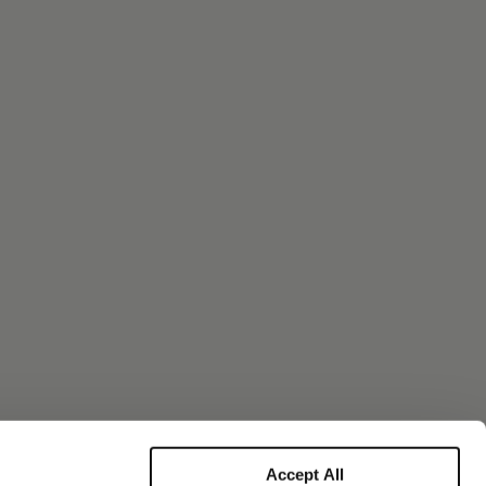
Accept All