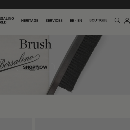
RSALINO
BOUTIQUE
HERITAGE
SERVICES
EE - EN
RLD
Brush
SHOP NOW