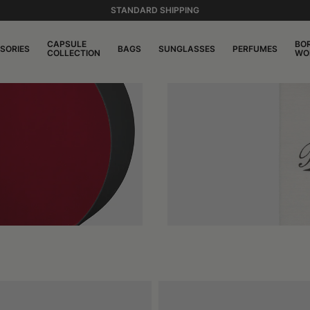
STANDARD SHIPPING
CAPSULE
BO
SORIES
BAGS
SUNGLASSES
PERFUMES
COLLECTION
WO