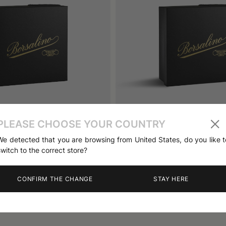
PLEASE CHOOSE YOUR COUNTRY
atbox Big Size
Antica Casa Hatbox Small Si
110 €
We detected that you are browsing from United States, do you like t
switch to the correct store?
CONFIRM THE CHANGE
STAY HERE