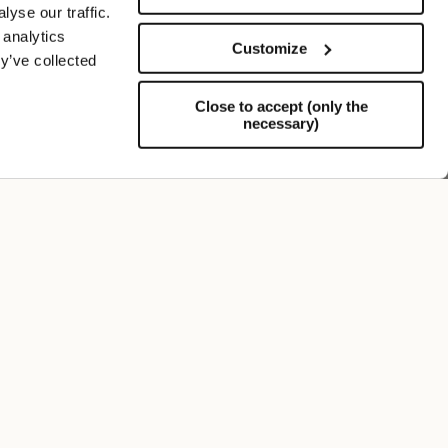
yse our traffic.
 analytics
Customize
y’ve collected
Close to accept (only the
necessary)
Support
FOLLOW US
SIGN UP TO OUR NEWSLETTER
Register now and get a 10% discount on your next
purchase.