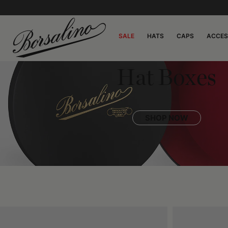
SALE
HATS
CAPS
ACCES
Hat Boxes
SHOP NOW