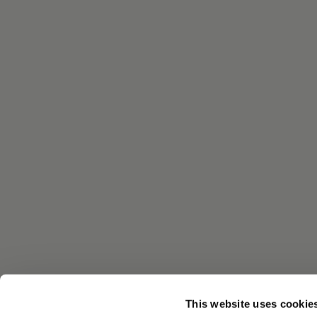
This website uses cookie