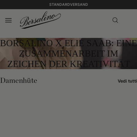
STANDARDVERSAND
BORSALINO X ELIE SAAB: EINE
ZUSAMMENARBEIT IM
ZEICHEN DER KREATIVITÄT
Damenhüte
Vedi tutti
0:00