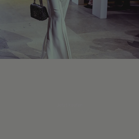
Jetzt kaufen