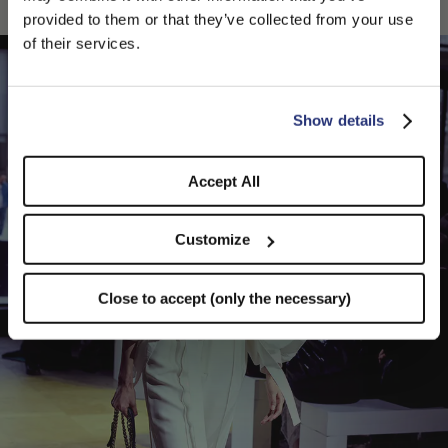
PLEASE CHOOSE YOUR COUNTRY
provided to them or that they’ve collected from your use
We detected that you are browsing from United States, do
of their services.
you like to switch to the correct store?
CONFIRM THE CHANGE
STAY HERE
Show details
Accept All
Customize
Close to accept (only the necessary)