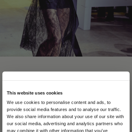
This website uses cookies
Jetzt kaufen
We use cookies to personalise content and ads, to
provide social media features and to analyse our traffic.
We also share information about your use of our site with
our social media, advertising and analytics partners who
may combine it with other information that you’ve