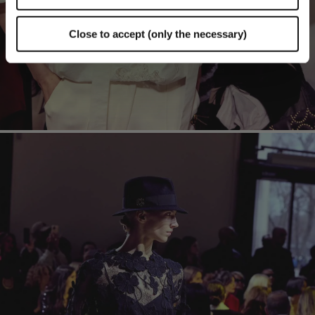
Close to accept (only the necessary)