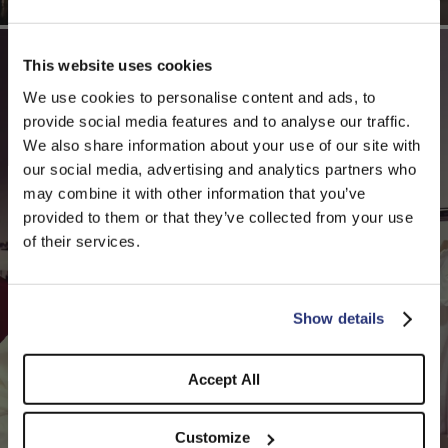
This website uses cookies
We use cookies to personalise content and ads, to
provide social media features and to analyse our traffic.
We also share information about your use of our site with
our social media, advertising and analytics partners who
may combine it with other information that you’ve
PLEASE CHOOSE YOUR COUNTRY
provided to them or that they’ve collected from your use
We detected that you are browsing from United States, do
of their services.
you like to switch to the correct store?
CONFIRM THE CHANGE
STAY HERE
Show details
Accept All
Customize