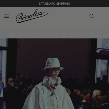
STANDARD SHIPPING
BORSALINO X ELIE SAAB
0:00