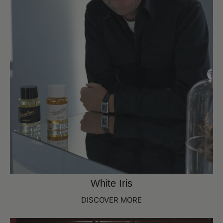
White Iris
DISCOVER MORE