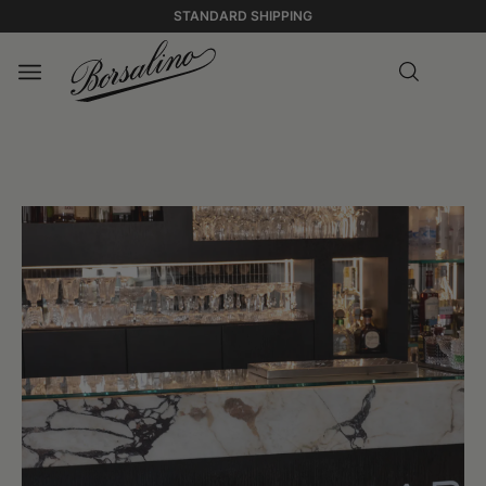
STANDARD SHIPPING