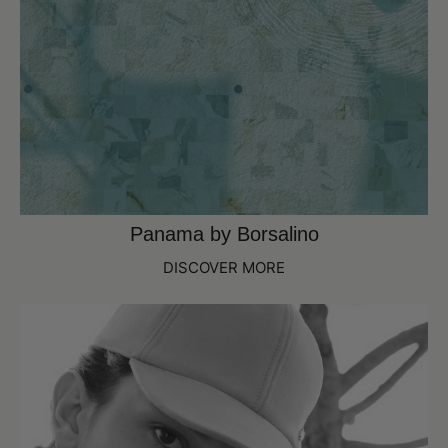
Panama by Borsalino
DISCOVER MORE