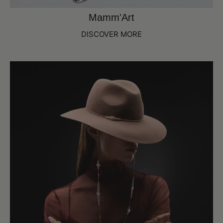
Mamm'Art
DISCOVER MORE