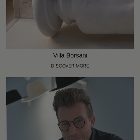
Villa Borsani
DISCOVER MORE