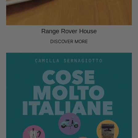
Range Rover House
DISCOVER MORE