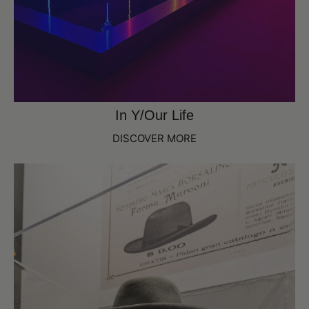
In Y/Our Life
DISCOVER MORE