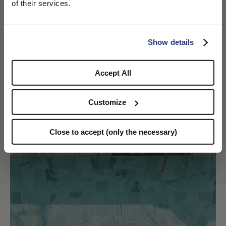
We detected that you are browsing from United States, do
of their services.
you like to switch to the correct store?
Taormina Jazz Festival
DISCOVER MORE
CONFIRM THE CHANGE
STAY HERE
Show details
Accept All
Customize
Close to accept (only the necessary)