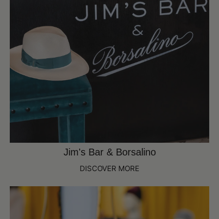
Jim's Bar & Borsalino
DISCOVER MORE