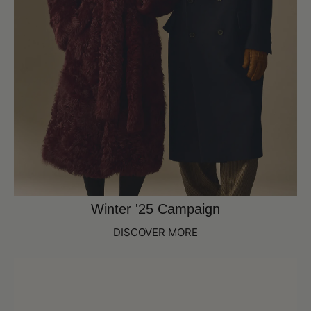
Winter '25 Campaign
DISCOVER MORE