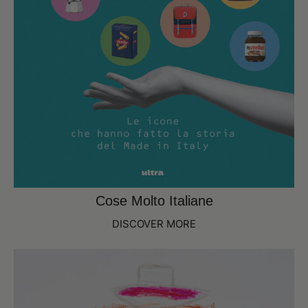
Cose Molto Italiane
DISCOVER MORE