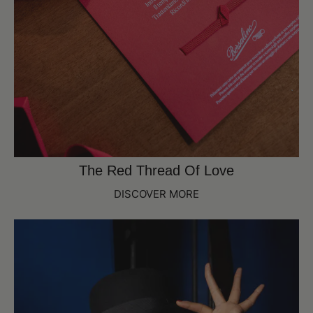
The Red Thread Of Love
DISCOVER MORE