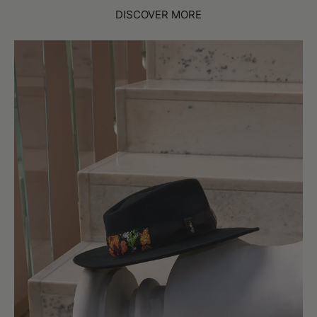
DISCOVER MORE