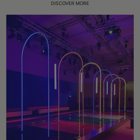
DISCOVER MORE