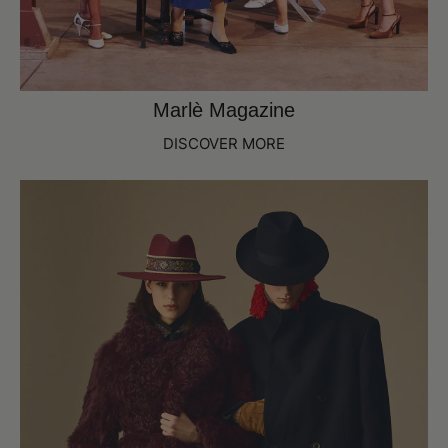
Marlè Magazine
DISCOVER MORE