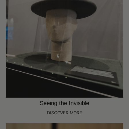
Seeing the Invisible
DISCOVER MORE