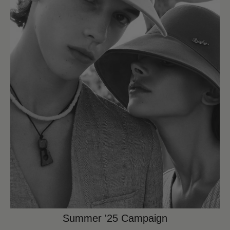
Summer '25 Campaign