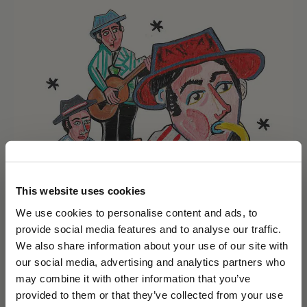
This website uses cookies
We use cookies to personalise content and ads, to
provide social media features and to analyse our traffic.
We also share information about your use of our site with
our social media, advertising and analytics partners who
may combine it with other information that you’ve
PLEASE CHOOSE YOUR COUNTRY
provided to them or that they’ve collected from your use