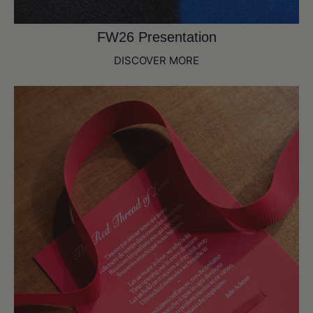
FW26 Presentation
DISCOVER MORE