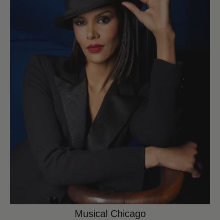
Musical Chicago