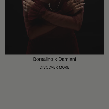
Borsalino x Damiani
DISCOVER MORE