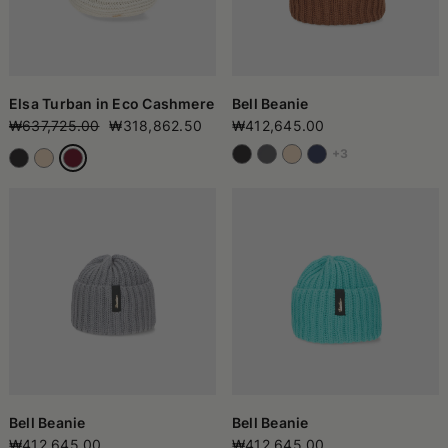
Elsa Turban in Eco Cashmere
Bell Beanie
₩637,725.00
₩318,862.50
₩412,645.00
+3
Bell Beanie
Bell Beanie
₩412,645.00
₩412,645.00