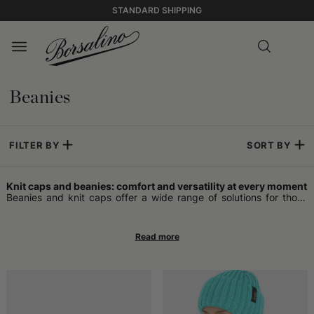
STANDARD SHIPPING
Beanies
FILTER BY
SORT BY
Knit caps and beanies: comfort and versatility at every moment
Beanies and knit caps offer a wide range of solutions for those
who want an accessory that adapts to daily life. Some opt for the
beanie, which is often more snug and easy to wear both in
informal contexts and on occasions that require a touch of
sobriety. This type of knit headwear can be worn at any time of
the year, without being tied to freezing temperatures.
Warm headwear for winter and beyond
Those looking for maximum protection from the cold find a
reliable ally in wool headwear. Models designed for the coldest
seasons effectively retain heat, helping to keep the head