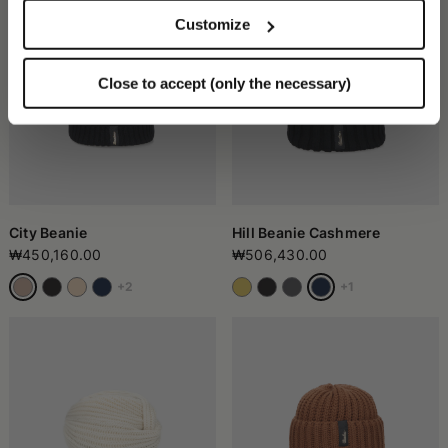
Customize
Close to accept (only the necessary)
City Beanie
Hill Beanie Cashmere
₩450,160.00
₩506,430.00
+2
+1