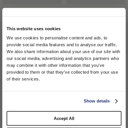
case, these accessories adapt to the needs of those seeking
practicality, personality, and a bit of creativity in choosing their
look.
Hill Beanie Cashmere
Elsa Turban in Eco Cashmere
₩437,910.00
₩637,725.00
₩318,862.50
+1
This website uses cookies
We use cookies to personalise content and ads, to
provide social media features and to analyse our traffic.
We also share information about your use of our site with
our social media, advertising and analytics partners who
may combine it with other information that you’ve
PLEASE CHOOSE YOUR COUNTRY
provided to them or that they’ve collected from your use
We detected that you are browsing from United States, do
of their services.
you like to switch to the correct store?
CONFIRM THE CHANGE
STAY HERE
Show details
Hill Beanie Cashmere
City Beanie
₩506,430.00
₩450,160.00
Accept All
+1
+2