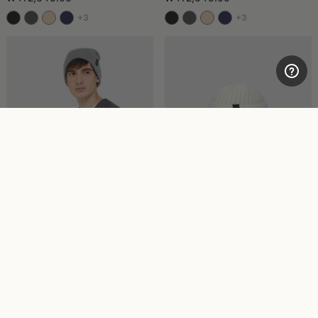
+3
+3
Strett Beanie Wool
Bell Beanie
₩345,720.00
₩412,645.00
+3