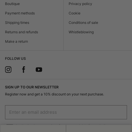
Boutique
Privacy policy
Payment methods
Cookie
Shipping times
Conditions of sale
Returns and refunds
Whistleblowing
Make a return
FOLLOW US
SIGN UP TO OUR NEWSLETTER
Register now and get a 10% discount on your next purchase.
I authorize the processing of my personal data for marketing purposes
(receiving newsletters, news, promotions) by Borsalino