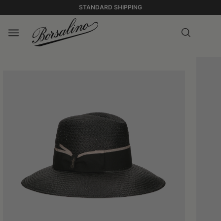
STANDARD SHIPPING