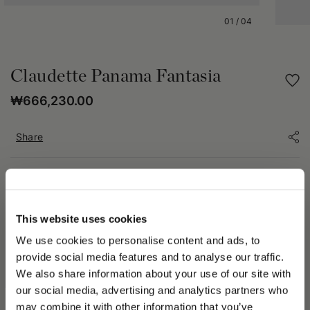
01
/
04
Claudette Panama Fantasia
₩666,230.00
Share
PRODUCT DETAILS
The Claudette hat is crafted from patterned Panama, an
This website uses cookies
artisanal handwoven material distinguished by its unique
decorative weaves. Each piece, crafted manually, features
We use cookies to personalise content and ads, to
details that may vary from hat to hat, making every product
provide social media features and to analyse our traffic.
truly one of a kind. In some cases, the pattern on the crown
We also share information about your use of our site with
may extend onto the brim—a characteristic feature of the
our social media, advertising and analytics partners who
artisanal weaving process that emphasizes its authenticity and
should not be considered a defect.
may combine it with other information that you’ve