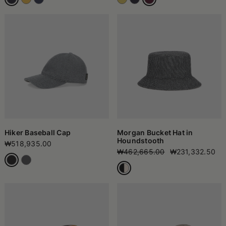
Hiker Baseball Cap
Morgan Bucket Hat in
Houndstooth
₩518,935.00
₩462,665.00
₩231,332.50