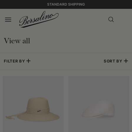
STANDARD SHIPPING
View all
FILTER BY
SORT BY