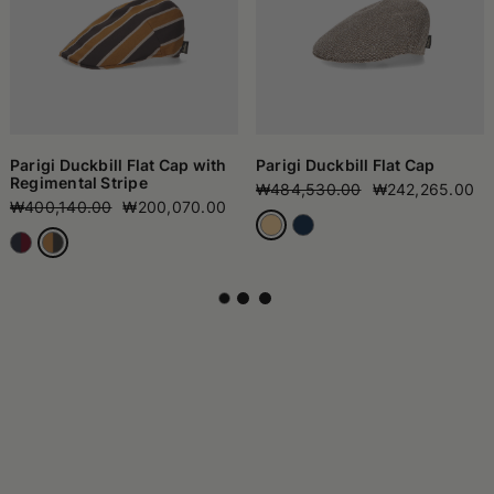
Parigi Duckbill Flat Cap with
Parigi Duckbill Flat Cap
Regimental Stripe
₩484,530.00
₩242,265.00
₩400,140.00
₩200,070.00