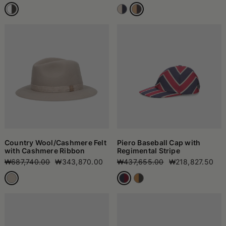
Country Wool/Cashmere Felt
Piero Baseball Cap with
with Cashmere Ribbon
Regimental Stripe
₩687,740.00
₩343,870.00
₩437,655.00
₩218,827.50