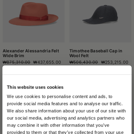
Alexander Alessandria Felt
Timothee Baseball Cap in
Wide Brim
Wool Felt
₩875,310.00
₩437,655.00
₩506,430.00
₩253,215.00
This website uses cookies
We use cookies to personalise content and ads, to
provide social media features and to analyse our traffic.
We also share information about your use of our site with
our social media, advertising and analytics partners who
may combine it with other information that you’ve
PLEASE CHOOSE YOUR COUNTRY
provided to them or that they’ve collected from your use