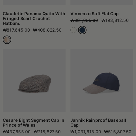
Claudette Panama Quito With
Vincenzo Soft Flat Cap
Fringed Scarf Crochet
₩387,625.00
₩193,812.50
Hatband
₩817,645.00
₩408,822.50
Cesare Eight Segment Cap in
Jannik Rainproof Baseball
Prince of Wales
Cap
₩437,655.00
₩218,827.50
₩1,031,615.00
₩515,807.50