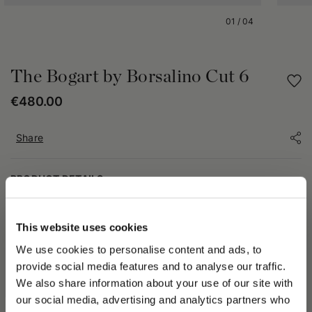
01
/
04
The Bogart by Borsalino Cut 6
€480.00
Share
PRODUCT DETAILS
In addition to being an extraordinary actor, Humphrey
Bogart was a man of unparalleled style, capable of inspiring
This website uses cookies
entire generations with his wardrobe selections. Borsalino
We use cookies to personalise content and ads, to
celebrates one of the most elegant styles ever with The Bogart
by Borsalino Cut 6. This collectible Fedora draws inspiration
provide social media features and to analyse our traffic.
from an unmistakable model with a high dome (12 cm) and
We also share information about your use of our site with
medium brim (6,5 cm) favored by the Hollywood actor, made
our social media, advertising and analytics partners who
even more unique by the combination of a soft brushed felt in