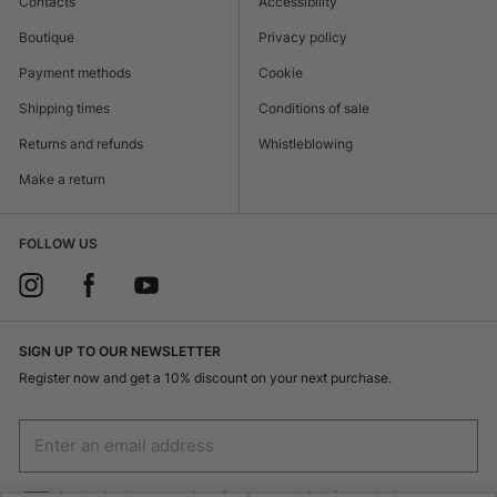
Contacts
Accessibility
Boutique
Privacy policy
Payment methods
Cookie
Shipping times
Conditions of sale
Returns and refunds
Whistleblowing
Make a return
FOLLOW US
SIGN UP TO OUR NEWSLETTER
Register now and get a 10% discount on your next purchase.
I authorize the processing of my personal data for marketing purposes