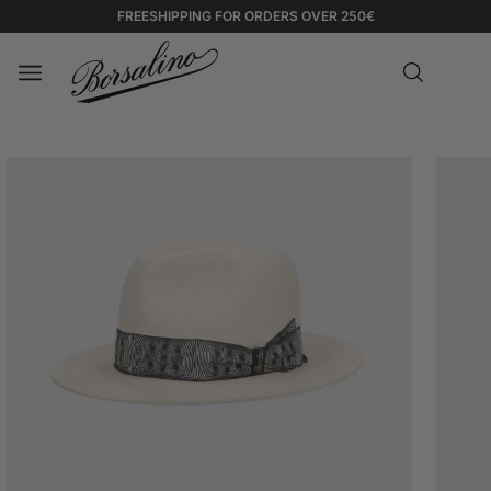
FREESHIPPING FOR ORDERS OVER 250€