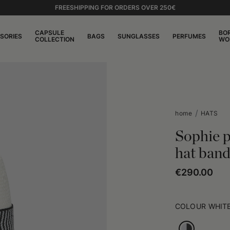
FREESHIPPING FOR ORDERS OVER 250€
CAPSULE
BO
SORIES
BAGS
SUNGLASSES
PERFUMES
COLLECTION
WO
home
HATS
Sophie 
hat ban
€290.00
COLOUR
WHITE