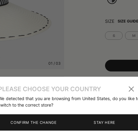
SIZE
SIZE GUID
S
M
01
/
03
Share
PLEASE CHOOSE YOUR COUNTRY
We detected that you are browsing from United States, do you like t
PRODUCT DETA
switch to the correct store?
The Sophie Pana
a 10cm wide fre
contrast chevro
CONFIRM THE CHANGE
STAY HERE
Nature and the 
Spring Summer 
from the Contem