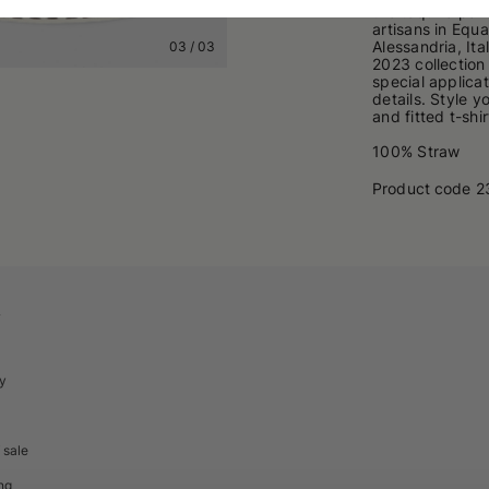
the toquilla pa
artisans in Equ
Alessandria, It
03
/
03
2023 collection 
special applica
details. Style 
and fitted t-shir
100% Straw
Product code
2
A
cy
 sale
ng