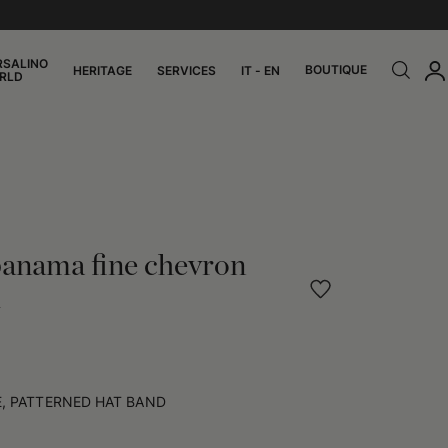
RSALINO
BOUTIQUE
HERITAGE
SERVICES
IT - EN
RLD
panama fine chevron
d
, PATTERNED HAT BAND