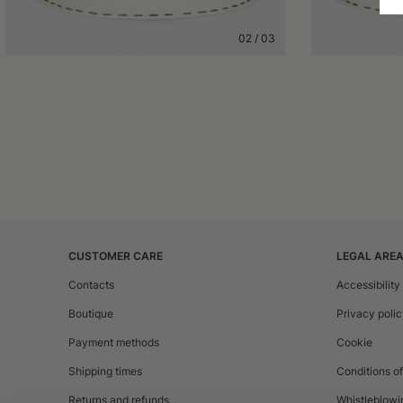
02
/
03
CUSTOMER CARE
LEGAL ARE
Contacts
Accessibility
Boutique
Privacy poli
Payment methods
Cookie
Shipping times
Conditions of
Returns and refunds
Whistleblowi