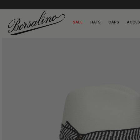
SALE
HATS
CAPS
ACCES