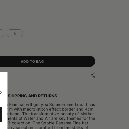
E
L
ADD TO BAG
o
ILS
SHIPPING AND RETURNS
ma Fine hat will get you Summertime fine. It has
e brim with macro-stitch effect border and 4cm
n hatband. The transformative beauty of Mother
elements of Water and Air are key themes for the
2023 collection. The Sophie Panama Fine hat
porary selection is crafted from the stalks of