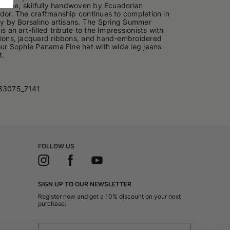
lm tree, skilfully handwoven by Ecuadorian
ador. The craftmanship continues to completion in
aly by Borsalino artisans. The Spring Summer
is an art-filled tribute to the Impressionists with
tions, jacquard ribbons, and hand-embroidered
your Sophie Panama Fine hat with wide leg jeans
t.
33075_7141
FOLLOW US
SIGN UP TO OUR NEWSLETTER
Register now and get a 10% discount on your next
purchase.