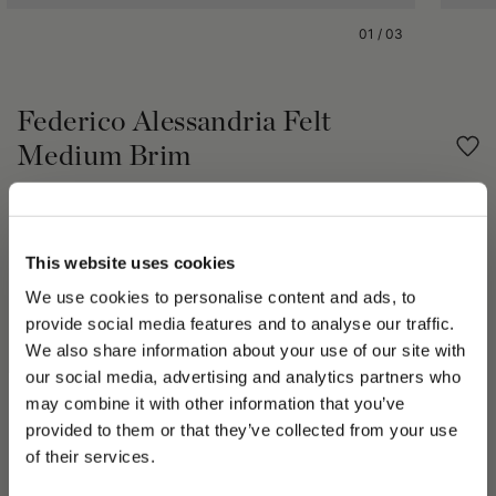
01
/
03
Federico Alessandria Felt
Medium Brim
€350.00
Share
This website uses cookies
We use cookies to personalise content and ads, to
PRODUCT DETAILS
provide social media features and to analyse our traffic.
We also share information about your use of our site with
The Federico Alessandria brushed felt hat is unlined with tonal
our social media, advertising and analytics partners who
grosgrain logo hatband and 6cm medium brim. Each Borsalino
may combine it with other information that you’ve
hat takes seven weeks to handcraft by our skilled artisans of
PLEASE CHOOSE YOUR COUNTRY
provided to them or that they’ve collected from your use
the Alessandria Maison, whose passion for the hat creation is
We detected that you are browsing from United States, do
displayed in every piece. The Borsalino 50+ step manual
of their services.
you like to switch to the correct store?
production process is handed down by the artisans from