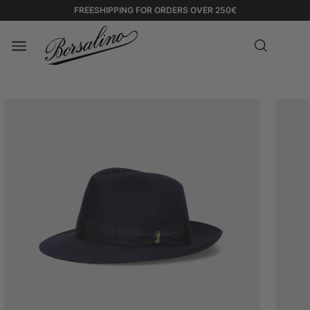
FREESHIPPING FOR ORDERS OVER 250€