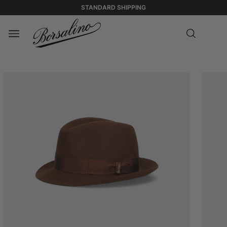
STANDARD SHIPPING