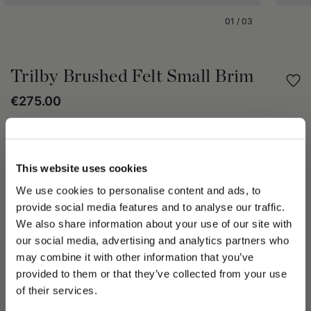
01
/
03
Trilby Brushed Felt Small Brim
€275.00
Share
This website uses cookies
PRODUCT DETAILS
We use cookies to personalise content and ads, to
The Trilby hat in brushed felt is unlined, bears a 3cm tonal
provide social media features and to analyse our traffic.
grosgrain hatband and a small 5cm brim. The Trilby hat serves
We also share information about your use of our site with
up a hat palette of casual and elegant in one timeless design
our social media, advertising and analytics partners who
to add style sauce to wardrobes. Each Borsalino hat takes
may combine it with other information that you’ve
seven weeks to create by skilled artisans of the Maison whose
PLEASE CHOOSE YOUR COUNTRY
provided to them or that they’ve collected from your use
passion and talent is displayed in every single piece. The
We detected that you are browsing from United States, do
of their services.
Trilby hat can be worn throughout the year. Create a cool
you like to switch to the correct store?
silhouette in the Borsalino brushed felt Trilby hat, enjoy