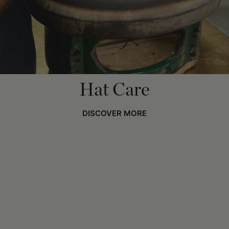
Hat Care
DISCOVER MORE