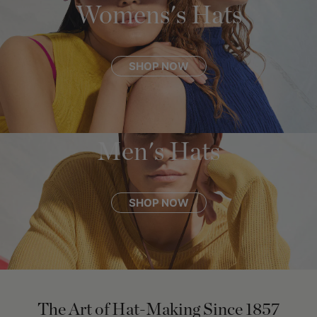
Womens's Hats
SHOP NOW
Men's Hats
SHOP NOW
The Art of Hat-Making Since 1857