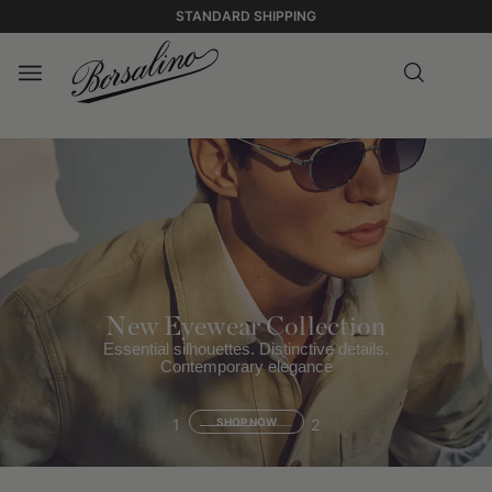
STANDARD SHIPPING
New Eyewear Collection
Essential silhouettes. Distinctive details.
Contemporary elegance
1
SHOP NOW
2