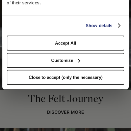
We detected that you are browsing from United States, do
of their services.
you like to switch to the correct store?
CONFIRM THE CHANGE
STAY HERE
Show details
Accept All
Customize
Close to accept (only the necessary)
The Felt Journey
DISCOVER MORE