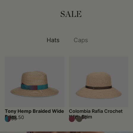
SALE
Hats
Caps
Tony Hemp Braided Wide
Colombia Rafia Crochet
Brim
Wide Brim
€248.50
€178.50
€355
€255