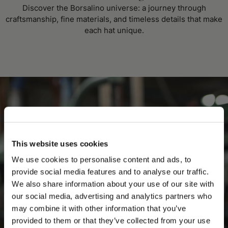
Discover the Borsalino universe: a journey through
craftsmanship, fine materials, and timeless details that make
each hat unique.
This website uses cookies
We use cookies to personalise content and ads, to
provide social media features and to analyse our traffic.
We also share information about your use of our site with
our social media, advertising and analytics partners who
may combine it with other information that you’ve
PLEASE CHOOSE YOUR COUNTRY
provided to them or that they’ve collected from your use